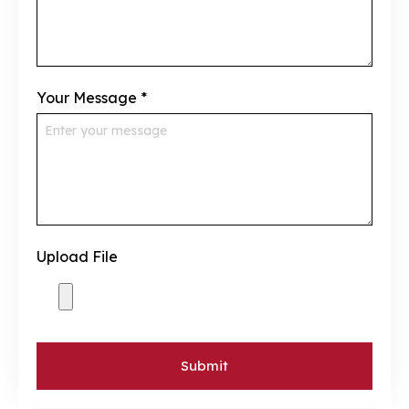
Your Message
*
Upload File
Submit