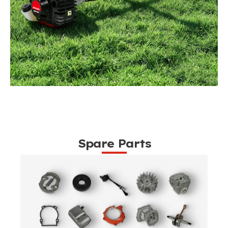
Spare Parts