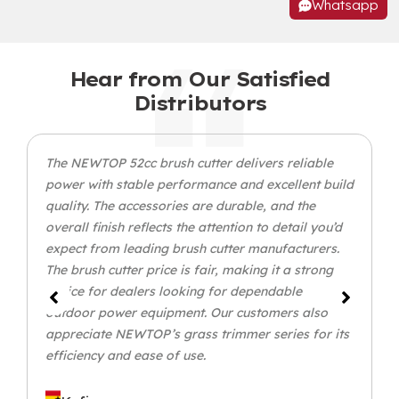
Whatsapp
Hear from Our Satisfied
Distributors
The NEWTOP 52cc brush cutter delivers reliable
power with stable performance and excellent build
quality. The accessories are durable, and the
overall finish reflects the attention to detail you’d
expect from leading brush cutter manufacturers.
The brush cutter price is fair, making it a strong
choice for dealers looking for dependable
outdoor power equipment. Our customers also
appreciate NEWTOP’s grass trimmer series for its
efficiency and ease of use.