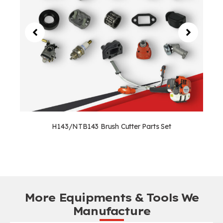
H143/NTB143 Brush Cutter Parts Set
More Equipments & Tools We
Manufacture