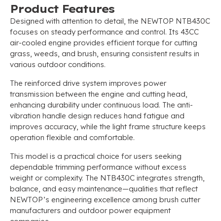
Product Features
Designed with attention to detail, the NEWTOP NTB430C
focuses on steady performance and control. Its 43CC
air-cooled engine provides efficient torque for cutting
grass, weeds, and brush, ensuring consistent results in
various outdoor conditions.
The reinforced drive system improves power
transmission between the engine and cutting head,
enhancing durability under continuous load. The anti-
vibration handle design reduces hand fatigue and
improves accuracy, while the light frame structure keeps
operation flexible and comfortable.
This model is a practical choice for users seeking
dependable trimming performance without excess
weight or complexity. The NTB430C integrates strength,
balance, and easy maintenance—qualities that reflect
NEWTOP’s engineering excellence among brush cutter
manufacturers and outdoor power equipment