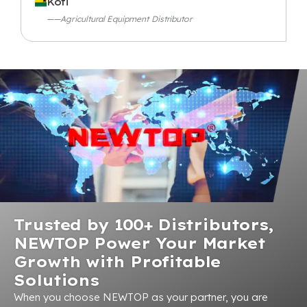
Kofi
——Agricultural Equipment Distributor
Trusted by 100+ Distributors,
NEWTOP Power Your Market
Growth with Profitable
Solutions
When you choose NEWTOP as your partner, you are