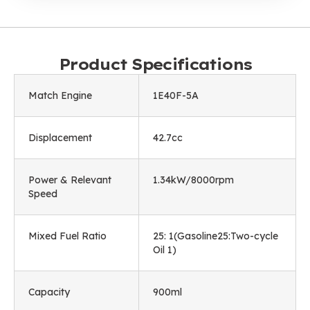
Product Specifications
Match Engine
1E40F-5A
Displacement
42.7cc
Power & Relevant
1.34kW/8000rpm
Speed
Mixed Fuel Ratio
25: 1(Gasoline25:Two-cycle
Oil 1)
Capacity
900ml