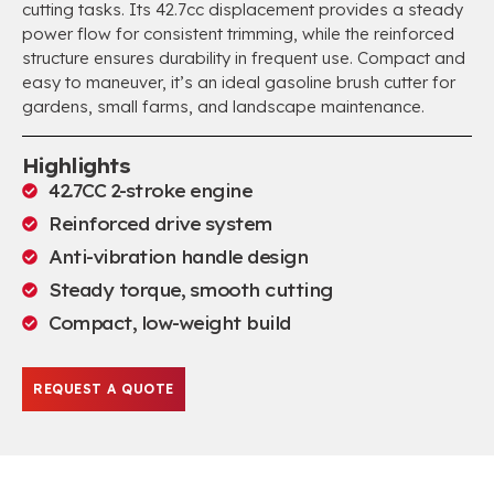
cutting tasks. Its 42.7cc displacement provides a steady
power flow for consistent trimming, while the reinforced
structure ensures durability in frequent use. Compact and
easy to maneuver, it’s an ideal gasoline brush cutter for
gardens, small farms, and landscape maintenance.
Highlights
42.7CC 2-stroke engine
Reinforced drive system
Anti-vibration handle design
Steady torque, smooth cutting
Compact, low-weight build
REQUEST A QUOTE