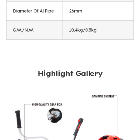
Diameter Of Al.Pipe
26mm
G.W./N.W.
10.4kg/8.3kg
Highlight Gallery