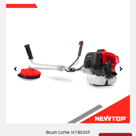
Brush Cutter NTB520F