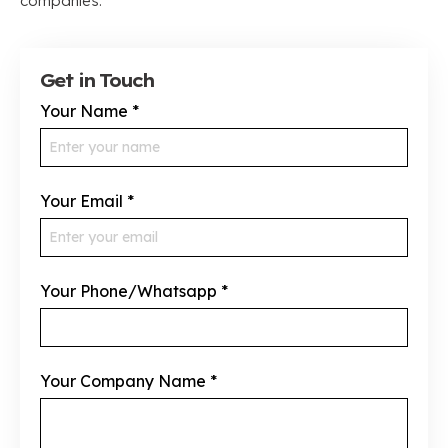
companies.
Get in Touch
Your Name
*
Your Email
*
Your Phone/Whatsapp
*
Your Company Name
*