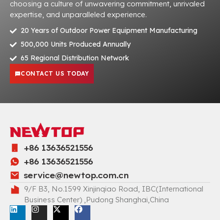
choosing a culture of unwavering commitment, unrivaled
expertise, and unparalleled experience.
20 Years of Outdoor Power Equipment Manufacturing
500,000 Units Produced Annually
65 Regional Distribution Network
CONTACT US TODAY
+86 13636521556
+86 13636521556
service@newtop.com.cn
9/F B3, No.1599 Xinjinqiao Road, IBC(International
Business Center) ,Pudong Shanghai,China