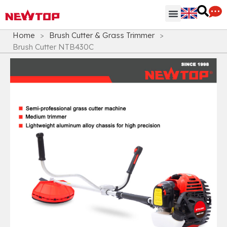
Parts & Accessories
Distribution Hub
Why NEWTOP
Home
>
Brush Cutter & Grass Trimmer
>
Brush Cutter NTB430C