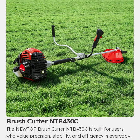
Brush Cutter NTB430C
The NEWTOP Brush Cutter NTB430C is built for users
who value precision, stability, and efficiency in everyday