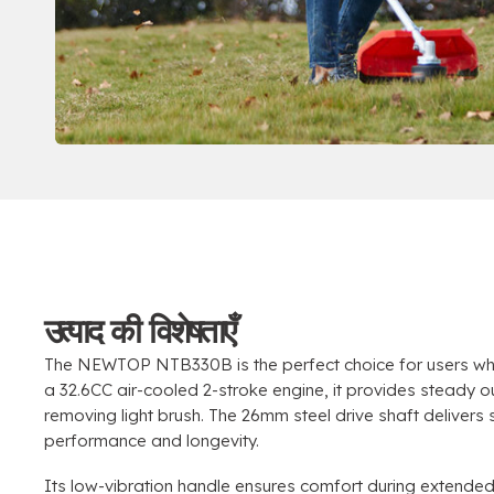
उत्पाद की विशेषताएँ
The NEWTOP NTB330B is the perfect choice for users wh
a 32.6CC air-cooled 2-stroke engine
,
it provides steady o
removing light brush
.
The 26mm steel drive shaft delivers
performance and longevity
.
Its low-vibration handle ensures comfort during extende