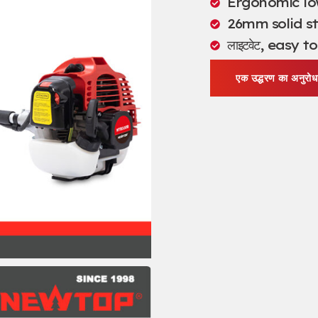
Ergonomic lo
26
mm solid st
लाइटवेट,
easy to
एक उद्धरण का अनुरोध 