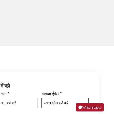
में रहो
 नाम
*
आपका ईमेल
*
Whatsapp