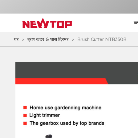
मश
घर
>
ब्रश कटर & घास ट्रिमर
>
Brush Cutter NTB330B