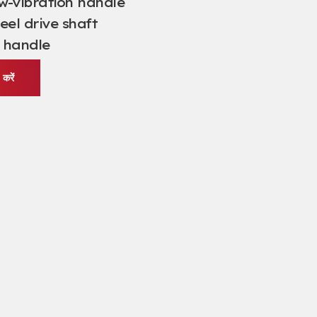
w-vibration handle
eel drive shaft
 handle
करें