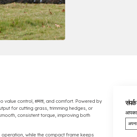
o value control
, क्षमता,
and comfort
.
Powered by
संपर्क 
utput for cutting grass
,
trimming hedges
,
or
आपका
 smooth
,
consistent torque
,
improving both
d operation
,
while the compact frame keeps