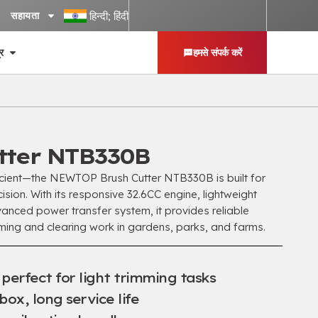
हिन्दी; हिंदी
सहायता
्र
हमसे संपर्क करें
tter NTB330B
icient—the NEWTOP Brush Cutter NTB330B is built for
ision
.
With its responsive 32.6CC engine
,
lightweight
anced power transfer system
,
it provides reliable
ming and clearing work in gardens
,
parks
,
and farms
.
,
perfect for light trimming tasks
rbox
,
long service life