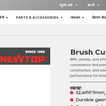
न्यूटॉप क्यों
कंपनी
ीनों
PARTS & ACCESSORIES
समाधान
वितरण केंद
Brush Cu
सघन,
steady
,
and eff
convenience and prec
construction
,
and adv
performance for trim
हाइलाइट
32.6सीसी विस्थापन
Durable gea