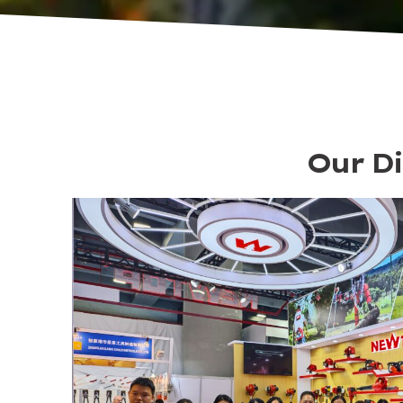
Our Di