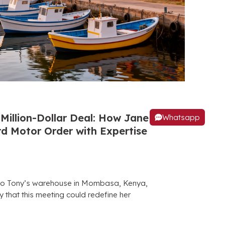
Million-Dollar Deal: How Jane
Whatsapp
 Motor Order with Expertise
to Tony’s warehouse in Mombasa, Kenya,
 that this meeting could redefine her