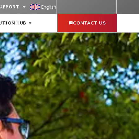
English
UPPORT
UTION HUB
CONTACT US