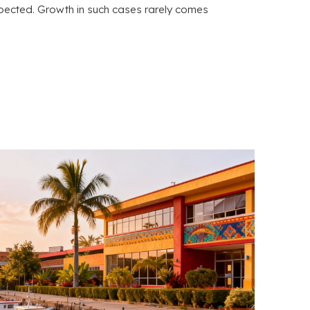
pected. Growth in such cases rarely comes