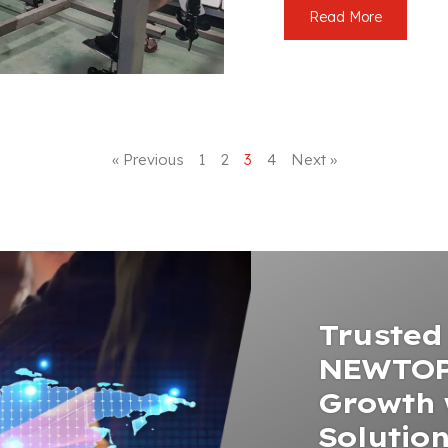
Read More
« Previous
1
2
3
4
Next »
Trusted 
NEWTOP
Growth 
Solutio