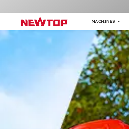
MACHINES