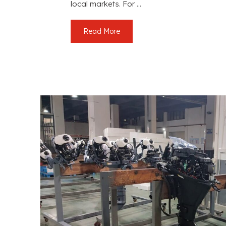
local markets. For ...
Read More