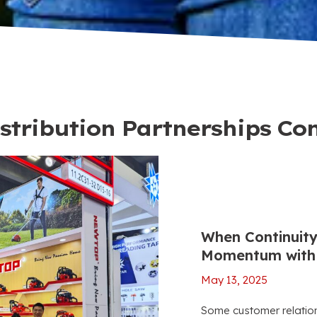
stribution Partnerships Co
When Continuity
Momentum with 
May 13, 2025
Some customer relations