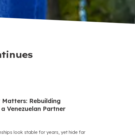
ntinues
 Matters: Rebuilding
a Venezuelan Partner
hips look stable for years, yet hide far