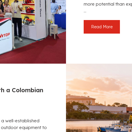
more potential than ex
...
Read More
h a Colombian
 a well-established
es outdoor equipment to