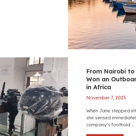
From Nairobi to 
Won an Outboard
in Africa
November 7, 2025
When Jane stepped in
she sensed immediately
company’s foothold ...