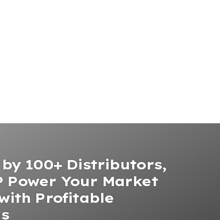
by 100+ Distributors,
 Power Your Market
with Profitable
ns