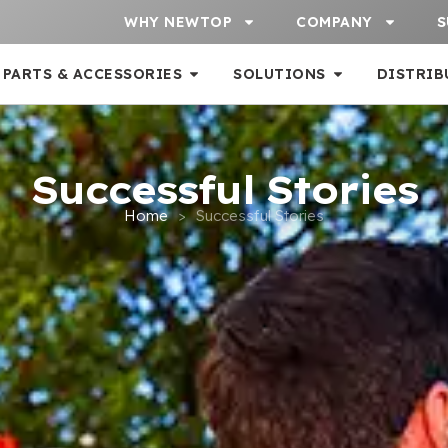
WHY NEWTOP
COMPANY
S
PARTS & ACCESSORIES
SOLUTIONS
DISTRIB
Successful Stories
Home
>
Successful Stories