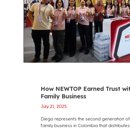
How NEWTOP Earned Trust wit
Family Business
July 21, 2025
Diego represents the second generation of
family business in Colombia that distribut