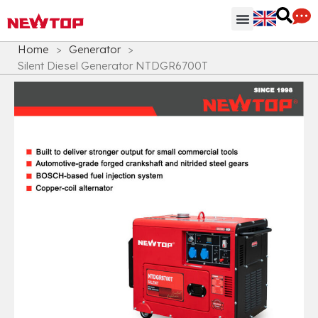
Parts & Accessories
Distribution Hub
Why NEWTOP
Home
>
Generator
>
Silent Diesel Generator NTDGR6700T