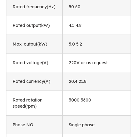
Rated frequency(Hz)
50 60
Rated output(kW)
4.5 4.8
Max. output(kW)
5.0 5.2
Rated voltage(V)
220V or as request
Rated currency(A)
20.4 21.8
Rated rotation
3000 3600
speed(rpm)
Phase NO.
Single phase