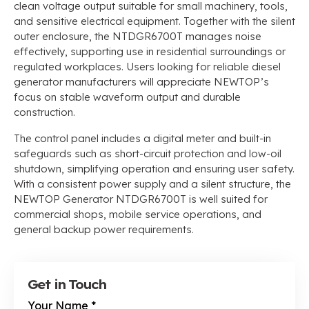
clean voltage output suitable for small machinery, tools,
and sensitive electrical equipment. Together with the silent
outer enclosure, the NTDGR6700T manages noise
effectively, supporting use in residential surroundings or
regulated workplaces. Users looking for reliable diesel
generator manufacturers will appreciate NEWTOP’s
focus on stable waveform output and durable
construction.
The control panel includes a digital meter and built-in
safeguards such as short-circuit protection and low-oil
shutdown, simplifying operation and ensuring user safety.
With a consistent power supply and a silent structure, the
NEWTOP Generator NTDGR6700T is well suited for
commercial shops, mobile service operations, and
general backup power requirements.
Get in Touch
Your Name
*