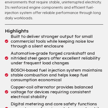
environments that require stable, uninterrupted electricity.
Its reinforced engine components and efficient fuel-
injection system offer reliable performance through long
daily workloads.
Highlights
Built to deliver stronger output for small
commercial tools while keeping noise low
through a silent enclosure
Automotive-grade forged crankshaft and
nitrided steel gears offer excellent reliability
under frequent load changes
BOSCH-based fuel injection system maintains
stable combustion and helps keep fuel
consumption economical
Copper-coil alternator provides balanced
voltage for devices requiring consistent
electrical stability
Digital metering and core safety functions