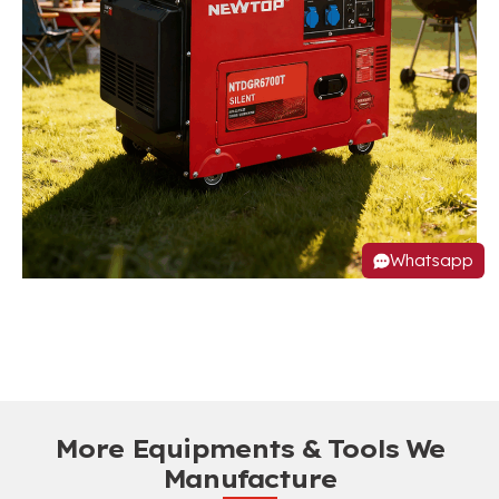
Whatsapp
More Equipments & Tools We
Manufacture