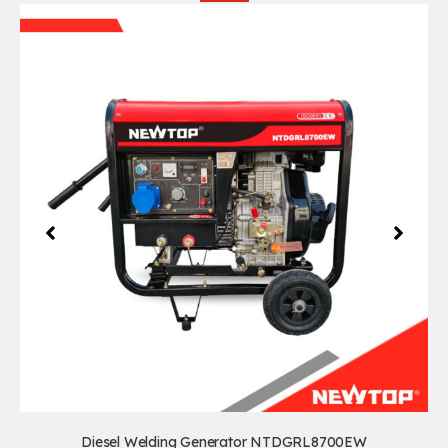
Diesel Welding Generator NTDGRL8700EW