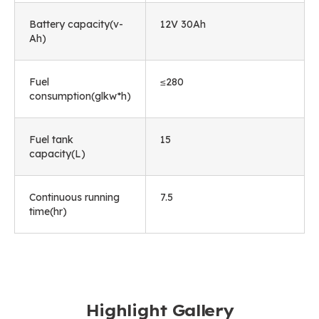
Battery capacity(v-
12V 30Ah
Ah)
Fuel
≤280
consumption(glkw*h)
Fuel tank
15
capacity(L)
Continuous running
7.5
time(hr)
Highlight Gallery