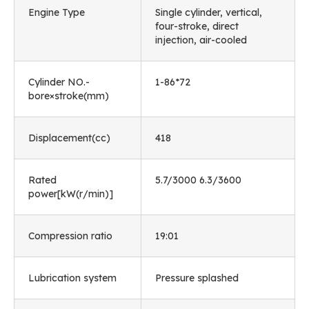
Engine Type
Single cylinder, vertical,
four-stroke, direct
injection, air-cooled
Cylinder NO.-
1-86*72
bore×stroke(mm)
Displacement(cc)
418
Rated
5.7/3000 6.3/3600
power[kW(r/min)]
Compression ratio
19:01
Lubrication system
Pressure splashed