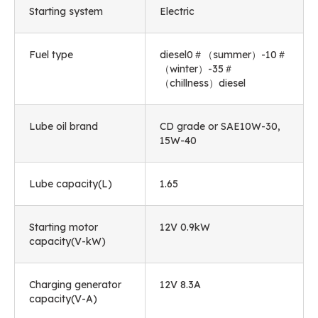
Starting system
Electric
Fuel type
diesel0＃（summer）-10＃
（winter）-35＃
（chillness）diesel
Lube oil brand
CD grade or SAE10W-30,
15W-40
Lube capacity(L)
1.65
Starting motor
12V 0.9kW
capacity(V-kW)
Charging generator
12V 8.3A
capacity(V-A)