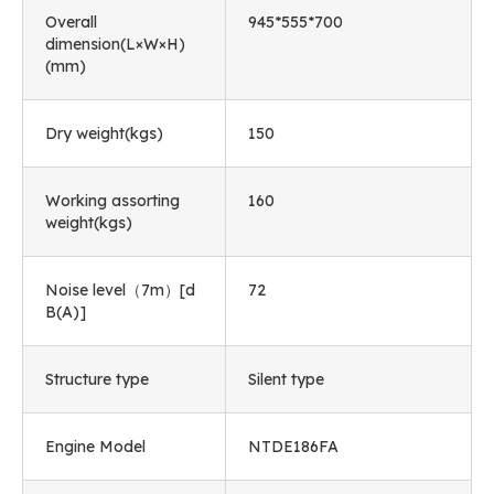
Overall
945*555*700
dimension(L×W×H)
(mm)
Dry weight(kgs)
150
Working assorting
160
weight(kgs)
Noise level（7m）[d
72
B(A)]
Structure type
Silent type
Engine Model
NTDE186FA