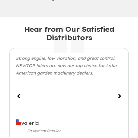
Hear from Our Satisfied
Distributors
Strong engine, low vibration, and great control.
NEWTOP tillers are now our top choice for Latin
American garden machinery dealers.
Valeria
——Equipment Retailer