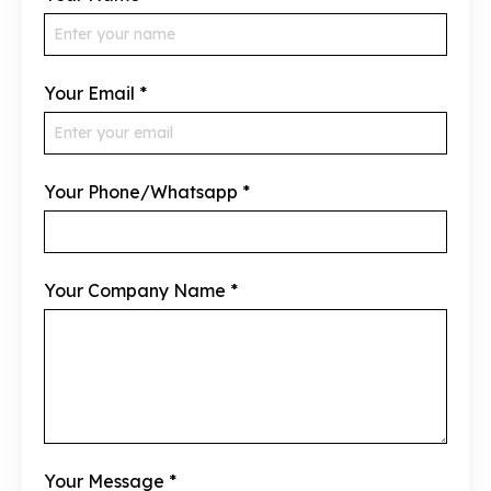
Your Email
*
Your Phone/Whatsapp
*
Your Company Name
*
Your Message
*