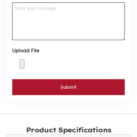
Upload File
Submit
Product Specifications