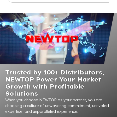
Trusted by 100+ Distributors,
NEWTOP Power Your Market
Growth with Profitable
Solutions
When you choose NEWTOP as your partner, you are
choosing a culture of unwavering commitment, unrivaled
expertise, and unparalleled experience.