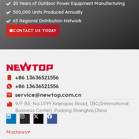
20 Years of Outdoor Power Equipment Manufacturing
500,000 Units Produced Annually
65 Regional Distribution Network
CONTACT US TODAY
+86 13636521556
+86 13636521556
service@newtop.com.cn
9/F B3, No.1599 Xinjinqiao Road, IBC(International
Business Center) ,Pudong Shanghai,China
Machines