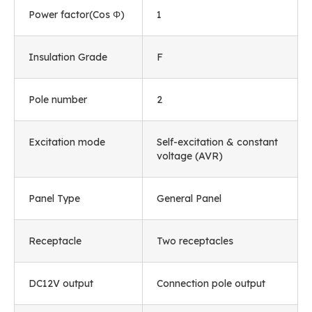
Power factor(Cos Φ)
1
Insulation Grade
F
Pole number
2
Excitation mode
Self-excitation & constant
voltage (AVR)
Panel Type
General Panel
Receptacle
Two receptacles
DC12V output
Connection pole output