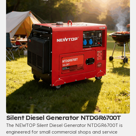
Silent Diesel Generator NTDGR6700T
The NEWTOP Silent Diesel Generator NTDGR6700T is
engineered for small commercial shops and service