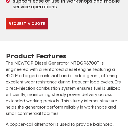
support ease of use in workshops and mobile
service operations
REQUEST A QUOTE
Product Features
The NEWTOP Diesel Generator NTDGR6700T is
engineered with a reinforced diesel engine featuring a
42CrMo forged crankshaft and nitrided gears, offering
excellent wear resistance during frequent load cycles. Its
direct-injection combustion system ensures fuel is utilized
efficiently, maintaining steady power delivery across
extended working periods. This sturdy internal structure
helps the generator perform reliably in workshops and
small commercial facilities.
A copper-coil alternator is used to provide balanced,