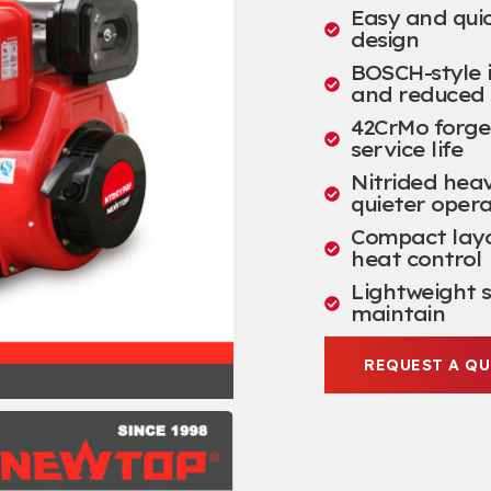
Easy and quic
design
BOSCH-style i
and reduced 
42CrMo forged
service life
Nitrided hea
quieter opera
Compact layou
heat control
Lightweight s
maintain
REQUEST A Q