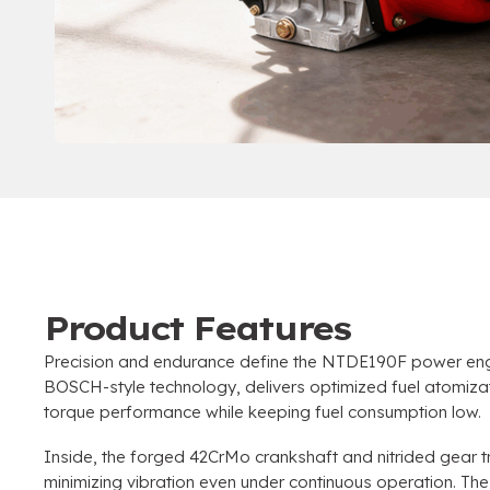
Product Features
Precision and endurance define the NTDE190F power engin
BOSCH-style technology, delivers optimized fuel atomiza
torque performance while keeping fuel consumption low.
Inside, the forged 42CrMo crankshaft and nitrided gear tr
minimizing vibration even under continuous operation. The 