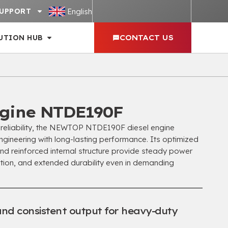
English
UPPORT
UTION HUB
CONTACT US
gine NTDE190F
d reliability, the NEWTOP NTDE190F diesel engine
gineering with long-lasting performance. Its optimized
d reinforced internal structure provide steady power
ation, and extended durability even in demanding
and consistent output for heavy-duty