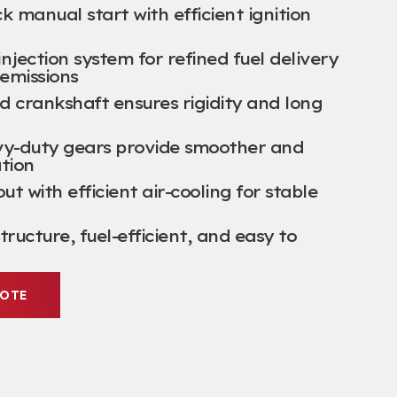
k manual start with efficient ignition
njection system for refined fuel delivery
emissions
 crankshaft ensures rigidity and long
vy-duty gears provide smoother and
tion
t with efficient air-cooling for stable
tructure, fuel-efficient, and easy to
UOTE