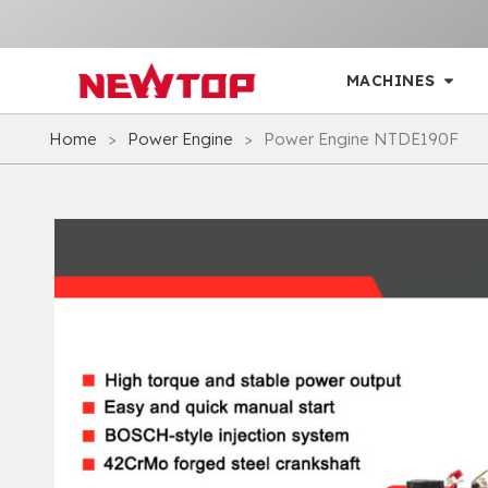
MACHINES
Home
>
Power Engine
>
Power Engine NTDE190F