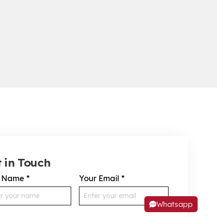
 in Touch
r Name
*
Your Email
*
Whatsapp