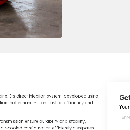
e. Its direct injection system, developed using
Get
tion that enhances combustion efficiency and
You
ansmission ensure durability and stability,
air-cooled configuration efficiently dissipates