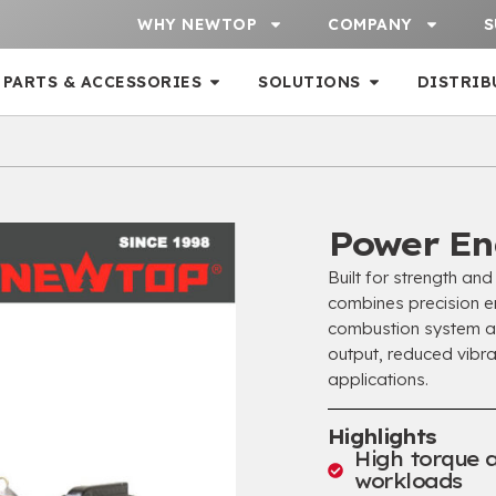
WHY NEWTOP
COMPANY
S
PARTS & ACCESSORIES
SOLUTIONS
DISTRIB
Power En
Built for strength an
combines precision en
combustion system an
output, reduced vibr
applications.
Highlights
High torque 
workloads