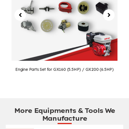
Engine Parts Set for GX160 (5.5HP) / GX200 (6.5HP)
More Equipments & Tools We
Manufacture