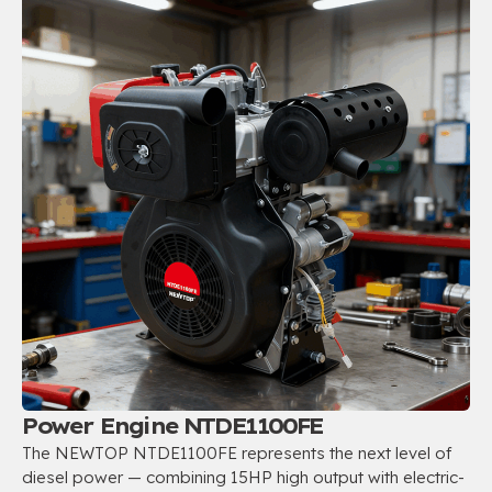
Power Engine NTDE1100FE
The NEWTOP NTDE1100FE represents the next level of
diesel power — combining 15HP high output with electric-