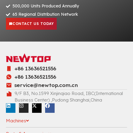
500,000 Units Produced Annually
65 Regional Distribution Network
CONTACT US TODAY
+86 13636521556
+86 13636521556
service@newtop.com.cn
9/F B3, No.1599 Xinjinqiao Road, IBC(International
Business Center) ,Pudong Shanghai,China
Machines