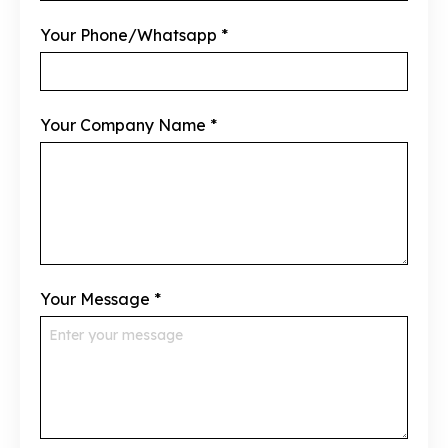
Your Phone/Whatsapp
*
Your Company Name
*
Your Message
*