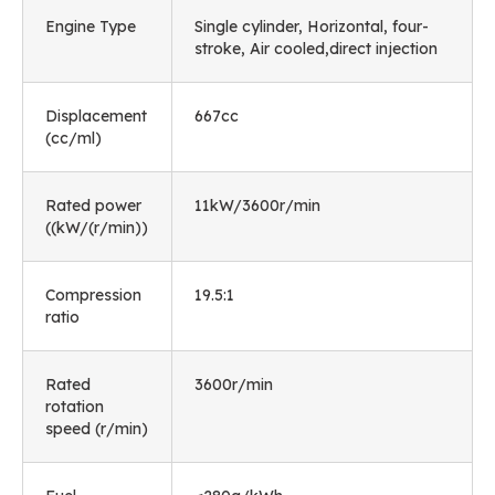
Engine Type
Single cylinder, Horizontal, four-
stroke, Air cooled,direct injection
Displacement
667cc
(cc/ml)
Rated power
11kW/3600r/min
((kW/(r/min))
Compression
19.5:1
ratio
Rated
3600r/min
rotation
speed (r/min)