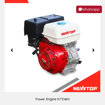
Whatsapp
Power Engine NTE460