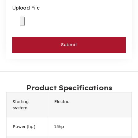
Upload File
Submit
Product Specifications
Starting
Electric
system
Power (hp)
15hp