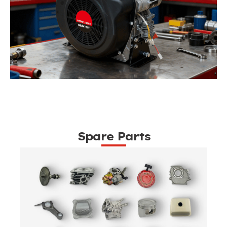
Spare Parts