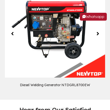
Whatsapp
Diesel Welding Generator NTDGRL8700EW
Hear from Our Satisfied