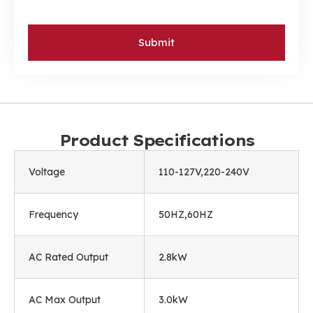
Submit
Product Specifications
Voltage
110-127V,220-240V
Frequency
50HZ,60HZ
AC Rated Output
2.8kW
AC Max Output
3.0kW