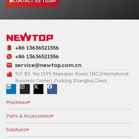
CONTACT US TODAY
+86 13636521556
+86 13636521556
service@newtop.com.cn
9/F B3, No.1599 Xinjinqiao Road, IBC(International
Business Center) ,Pudong Shanghai,China
Machines
Parts & Accessories
Solutions