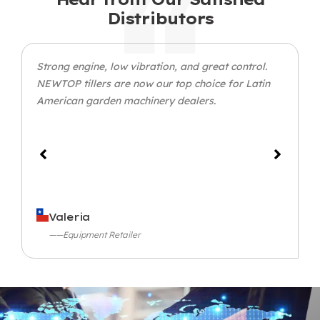
Distributors
Strong engine, low vibration, and great control.
NEWTOP tillers are now our top choice for Latin
American garden machinery dealers.
Valeria
——Equipment Retailer