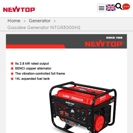
Parts & Accessories
Distribution Hub
Why NEWTOP
Home
>
Generator
>
Gasoline Generator NTGR3000H2