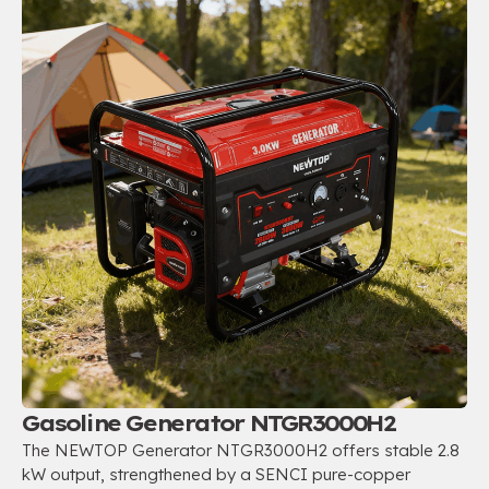
Gasoline Generator NTGR3000H2
The NEWTOP Generator NTGR3000H2 offers stable 2.8
kW output, strengthened by a SENCI pure-copper