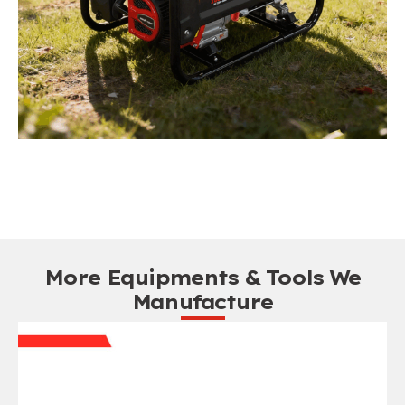
More Equipments & Tools We
Manufacture