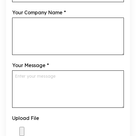
Your Company Name
*
Your Message
*
Upload File