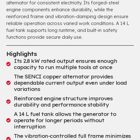
alternator for consistent electricity. Its forged-steel
engine components enhance durability, while the
reinforced frame and vibration-damping design ensure
reliable operation across varied work conditions. A 14 L
fuel tank supports long runtime, and built-in safety
functions provide secure daily use.
Highlights
Its 2.8 kW rated output ensures enough
capacity to run multiple tools at once
The SENCI copper alternator provides
dependable current output even under load
variations
Reinforced engine structure improves
durability and performance stability
A 14 L fuel tank allows the generator to
operate for longer periods without
interruption
The vibration-controlled full frame minimizes