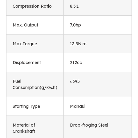
Compression Ratio
8.5:1
Max. Output
7.0hp
Max.Torque
13.5N.m
Displacement
212cc
Fuel
≤395
Consumption(g/kw.h)
Starting Type
Manaul
Material of
Drop-froging Steel
Crankshaft