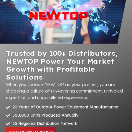
Trusted by 100+ Distributors,
NEWTOP Power Your Market
Growth with Profitable
Solutions
When you choose NEWTOP as your partner, you are
choosing a culture of unwavering commitment, unrivaled
expertise, and unparalleled experience.
20 Years of Outdoor Power Equipment Manufacturing
500,000 Units Produced Annually
65 Regional Distribution Network