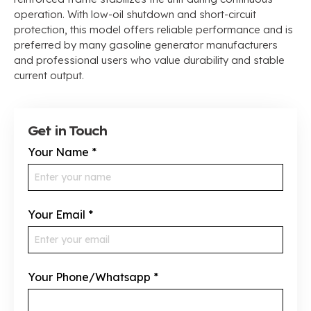
operation. With low-oil shutdown and short-circuit
protection, this model offers reliable performance and is
preferred by many gasoline generator manufacturers
and professional users who value durability and stable
current output.
Get in Touch
Your Name
*
Your Email
*
Your Phone/Whatsapp
*