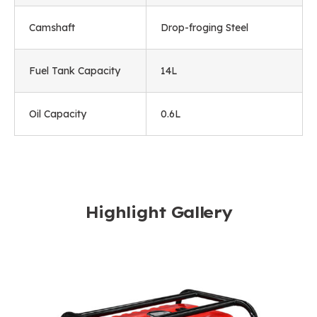
Camshaft
Drop-froging Steel
Fuel Tank Capacity
14L
Oil Capacity
0.6L
Highlight Gallery