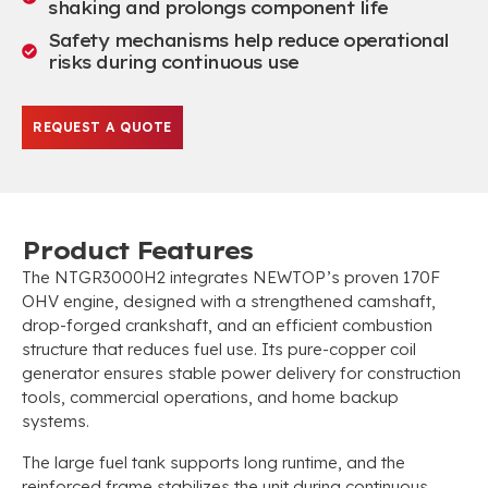
shaking and prolongs component life
Safety mechanisms help reduce operational
risks during continuous use
REQUEST A QUOTE
Product Features
The NTGR3000H2 integrates NEWTOP’s proven 170F
OHV engine, designed with a strengthened camshaft,
drop-forged crankshaft, and an efficient combustion
structure that reduces fuel use. Its pure-copper coil
generator ensures stable power delivery for construction
tools, commercial operations, and home backup
systems.
The large fuel tank supports long runtime, and the
reinforced frame stabilizes the unit during continuous