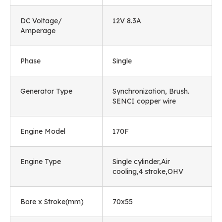
DC Voltage/
12V 8.3A
Amperage
Phase
Single
Generator Type
Synchronization, Brush.
SENCI copper wire
Engine Model
170F
Engine Type
Single cylinder,Air
cooling,4 stroke,OHV
Bore x Stroke(mm)
70x55