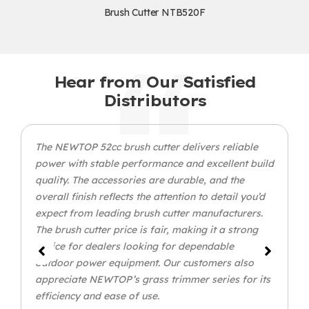
Brush Cutter NTB520F
Hear from Our Satisfied
Distributors
The NEWTOP 52cc brush cutter delivers reliable
power with stable performance and excellent build
quality. The accessories are durable, and the
overall finish reflects the attention to detail you’d
expect from leading brush cutter manufacturers.
The brush cutter price is fair, making it a strong
choice for dealers looking for dependable
outdoor power equipment. Our customers also
appreciate NEWTOP’s grass trimmer series for its
efficiency and ease of use.