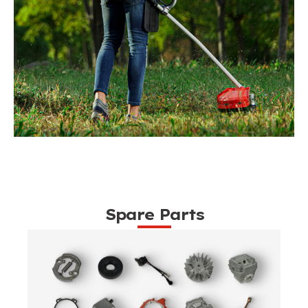
Spare Parts