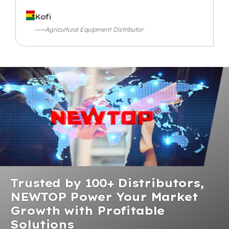
Kofi
——Agricultural Equipment Distributor
Trusted by 100+ Distributors,
NEWTOP Power Your Market
Growth with Profitable
Solutions