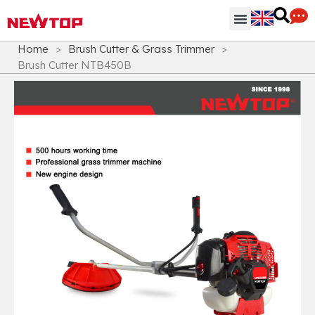
Parts & Accessories
Distribution Hub
Why NEWTOP
Home
>
Brush Cutter & Grass Trimmer
>
Brush Cutter NTB450B