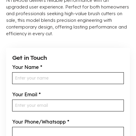
NTB450B delivers reliable performance with an
upgraded user experience. Perfect for both homeowners
and professionals seeking high-value brush cutters on
sale, this model blends precision engineering with
contemporary design, offering lasting performance and
efficiency in every cut.
Get in Touch
Your Name
*
Your Email
*
Your Phone/Whatsapp
*