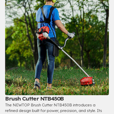
Brush Cutter NTB450B
The NEWTOP Brush Cutter NTB450B introduces a
refined design built for power, precision, and style. Its