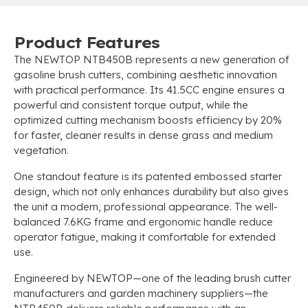
Product Features
The NEWTOP NTB450B represents a new generation of
gasoline brush cutters, combining aesthetic innovation
with practical performance. Its 41.5CC engine ensures a
powerful and consistent torque output, while the
optimized cutting mechanism boosts efficiency by 20%
for faster, cleaner results in dense grass and medium
vegetation.
One standout feature is its patented embossed starter
design, which not only enhances durability but also gives
the unit a modern, professional appearance. The well-
balanced 7.6KG frame and ergonomic handle reduce
operator fatigue, making it comfortable for extended
use.
Engineered by NEWTOP—one of the leading brush cutter
manufacturers and garden machinery suppliers—the