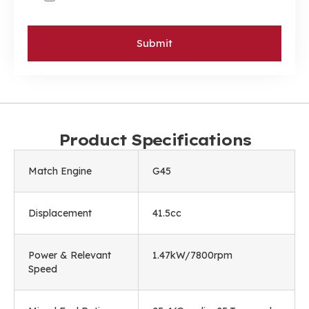
Submit
Product Specifications
Match Engine
G45
Displacement
41.5cc
Power & Relevant
1.47kW/7800rpm
Speed