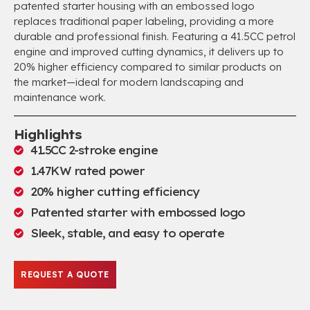
patented starter housing with an embossed logo
replaces traditional paper labeling, providing a more
durable and professional finish. Featuring a 41.5CC petrol
engine and improved cutting dynamics, it delivers up to
20% higher efficiency compared to similar products on
the market—ideal for modern landscaping and
maintenance work.
Highlights
41.5CC 2-stroke engine
1.47KW rated power
20% higher cutting efficiency
Patented starter with embossed logo
Sleek, stable, and easy to operate
REQUEST A QUOTE