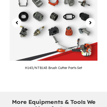
H143/NTB143 Brush Cutter Parts Set
More Equipments & Tools We