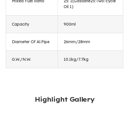
Mixed Fuel Ratio
25: 1(Gasoline25:Two-cycle
Oil 1)
Capacity
900ml
Diameter Of Al.Pipe
26mm/28mm
G.W./N.W.
10.1kg/7.7kg
Highlight Gallery