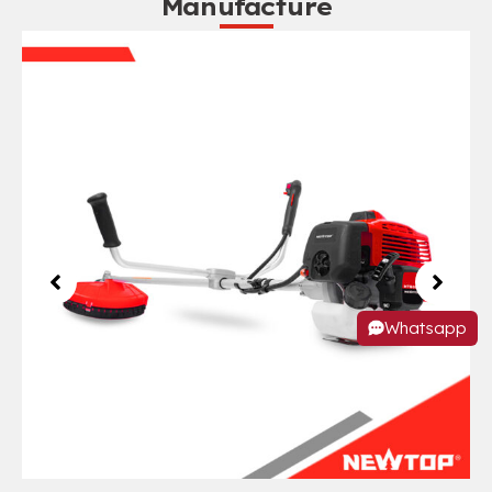
Manufacture
Whatsapp