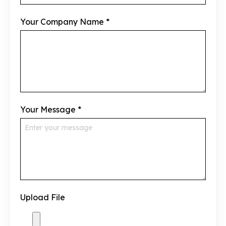
Your Company Name
*
Your Message
*
Upload File