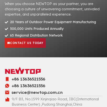
When you choose NEWTOP as your partner, you are
choosing a culture of unwavering commitment, unrivaled
expertise, and unparalleled experience.
20 Years of Outdoor Power Equipment Manufacturing
500,000 Units Produced Annually
65 Regional Distribution Network
CONTACT US TODAY
+86 13636521556
+86 13636521556
service@newtop.com.cn
9/F B3, No.1599 Xinjinqiao Road, IBC(International
Business Center) ,Pudong Shanghai,China