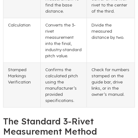
find the base
rivet to the center
distance.
of the third.
Calculation
Converts the 3-
Divide the
rivet
measured
measurement
distance by two.
into the final,
industry-standard
pitch value.
Stamped
Confirms the
Check for numbers
Markings
calculated pitch
stamped on the
Verification
using the
guide bar, drive
manufacturer’s
links, or in the
provided
owner’s manual.
specifications.
The Standard 3-Rivet
Measurement Method