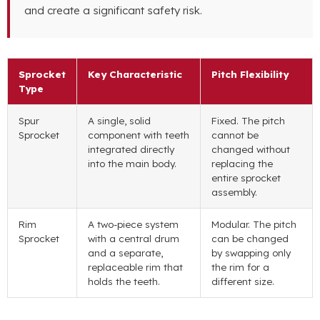
and create a significant safety risk.
Sprocket
Key Characteristic
Pitch Flexibility
Type
Spur
A single, solid
Fixed. The pitch
Sprocket
component with teeth
cannot be
integrated directly
changed without
into the main body.
replacing the
entire sprocket
assembly.
Rim
A two-piece system
Modular. The pitch
Sprocket
with a central drum
can be changed
and a separate,
by swapping only
replaceable rim that
the rim for a
holds the teeth.
different size.