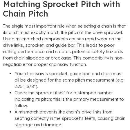
Matching Sprocket Pitch with
Chain Pitch
The single most important rule when selecting a chain is that
its pitch must exactly match the pitch of the drive sprocket.
Using mismatched components causes rapid wear on the
drive links, sprocket, and guide bar. This leads to poor
cutting performance and creates potential safety hazards
from chain slippage or breakage. This compatibility is non-
negotiable for proper chainsaw function.
Your chainsaw’s sprocket, guide bar, and chain must
all be designed for the same pitch measurement (e.g.,
.325″, 3/8″).
Check the sprocket itself for a stamped number
indicating its pitch; this is the primary measurement to
follow.
A mismatch prevents the chain’s drive links from
seating correctly in the sprocket’s teeth, causing chain
slippage and damage.