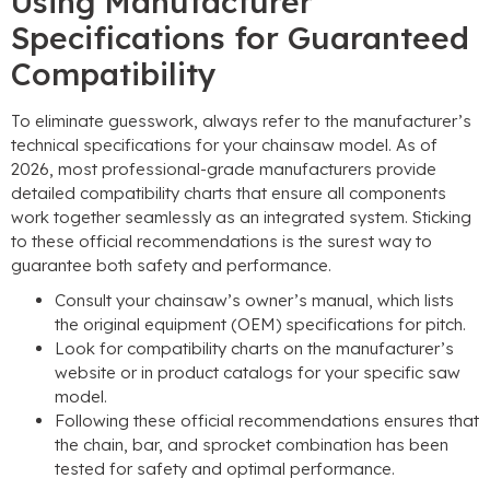
Using Manufacturer
Specifications for Guaranteed
Compatibility
To eliminate guesswork, always refer to the manufacturer’s
technical specifications for your chainsaw model. As of
2026, most professional-grade manufacturers provide
detailed compatibility charts that ensure all components
work together seamlessly as an integrated system. Sticking
to these official recommendations is the surest way to
guarantee both safety and performance.
Consult your chainsaw’s owner’s manual, which lists
the original equipment (OEM) specifications for pitch.
Look for compatibility charts on the manufacturer’s
website or in product catalogs for your specific saw
model.
Following these official recommendations ensures that
the chain, bar, and sprocket combination has been
tested for safety and optimal performance.