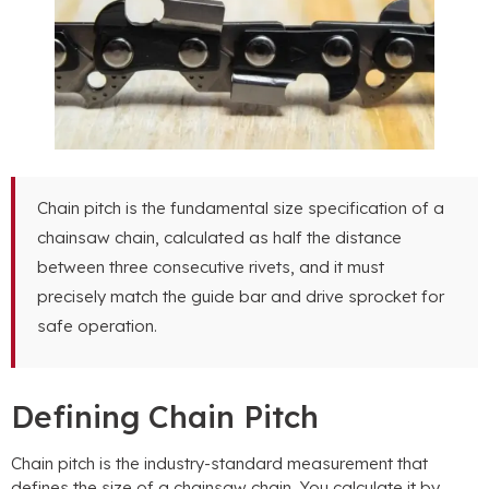
Chain pitch is the fundamental size specification of a
chainsaw chain, calculated as half the distance
between three consecutive rivets, and it must
precisely match the guide bar and drive sprocket for
safe operation.
Defining Chain Pitch
Chain pitch is the industry-standard measurement that
defines the size of a chainsaw chain. You calculate it by