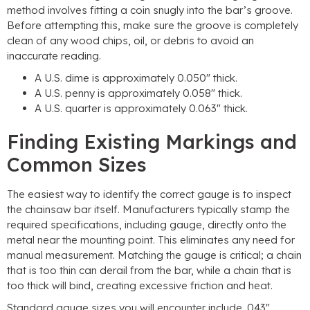
method involves fitting a coin snugly into the bar’s groove.
Before attempting this, make sure the groove is completely
clean of any wood chips, oil, or debris to avoid an
inaccurate reading.
A U.S. dime is approximately 0.050″ thick.
A U.S. penny is approximately 0.058″ thick.
A U.S. quarter is approximately 0.063″ thick.
Finding Existing Markings and
Common Sizes
The easiest way to identify the correct gauge is to inspect
the chainsaw bar itself. Manufacturers typically stamp the
required specifications, including gauge, directly onto the
metal near the mounting point. This eliminates any need for
manual measurement. Matching the gauge is critical; a chain
that is too thin can derail from the bar, while a chain that is
too thick will bind, creating excessive friction and heat.
Standard gauge sizes you will encounter include .043″,