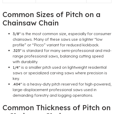
Common Sizes of Pitch on a
Chainsaw Chain
3/8″
is the most common size, especially for consumer
chainsaws. Many of these saws use a lighter “low
profile” or “Picco” variant for reduced kickback.
.325″
is standard for many semi-professional and mid-
range professional saws, balancing cutting speed
with durability.
1/4″
is a smaller pitch used on lightweight residential
saws or specialized carving saws where precision is
key.
.404″
is a heavy-duty pitch reserved for high-powered,
large-displacement professional saws used in
demanding forestry and logging operations.
Common Thickness of Pitch on