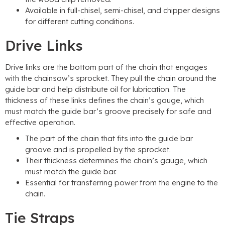
Available in full-chisel, semi-chisel, and chipper designs
for different cutting conditions.
Drive Links
Drive links are the bottom part of the chain that engages
with the chainsaw’s sprocket. They pull the chain around the
guide bar and help distribute oil for lubrication. The
thickness of these links defines the chain’s gauge, which
must match the guide bar’s groove precisely for safe and
effective operation.
The part of the chain that fits into the guide bar
groove and is propelled by the sprocket.
Their thickness determines the chain’s gauge, which
must match the guide bar.
Essential for transferring power from the engine to the
chain.
Tie Straps