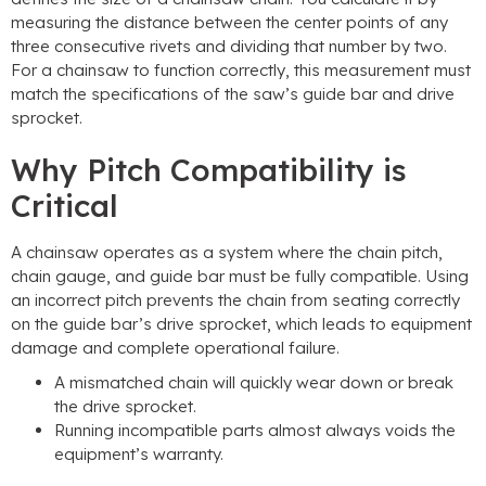
measuring the distance between the center points of any
three consecutive rivets and dividing that number by two.
For a chainsaw to function correctly, this measurement must
match the specifications of the saw’s guide bar and drive
sprocket.
Why Pitch Compatibility is
Critical
A chainsaw operates as a system where the chain pitch,
chain gauge, and guide bar must be fully compatible. Using
an incorrect pitch prevents the chain from seating correctly
on the guide bar’s drive sprocket, which leads to equipment
damage and complete operational failure.
A mismatched chain will quickly wear down or break
the drive sprocket.
Running incompatible parts almost always voids the
equipment’s warranty.