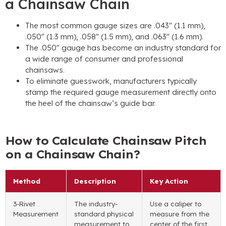
a Chainsaw Chain
The most common gauge sizes are .043″ (1.1 mm),
.050″ (1.3 mm), .058″ (1.5 mm), and .063″ (1.6 mm).
The .050″ gauge has become an industry standard for
a wide range of consumer and professional
chainsaws.
To eliminate guesswork, manufacturers typically
stamp the required gauge measurement directly onto
the heel of the chainsaw’s guide bar.
How to Calculate Chainsaw Pitch
on a Chainsaw Chain?
Method
Description
Key Action
3-Rivet
The industry-
Use a caliper to
Measurement
standard physical
measure from the
measurement to
center of the first