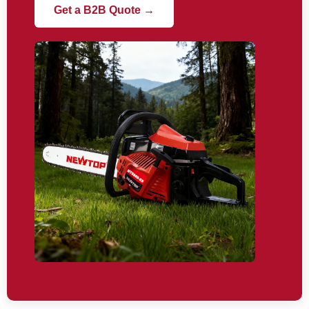
Get a B2B Quote →