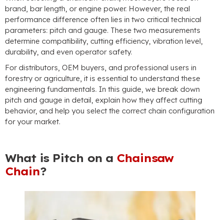
brand, bar length, or engine power. However, the real
performance difference often lies in two critical technical
parameters: pitch and gauge. These two measurements
determine compatibility, cutting efficiency, vibration level,
durability, and even operator safety.
For distributors, OEM buyers, and professional users in
forestry or agriculture, it is essential to understand these
engineering fundamentals. In this guide, we break down
pitch and gauge in detail, explain how they affect cutting
behavior, and help you select the correct chain configuration
for your market.
What is Pitch on a
Chainsaw
Chain
?