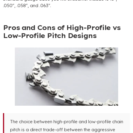
.050″, .058″, and .063″.
Pros and Cons of High-Profile vs
Low-Profile Pitch Designs
The choice between high-profile and low-profile chain
pitch is a direct trade-off between the aggressive