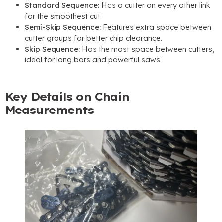
Standard Sequence:
Has a cutter on every other link
for the smoothest cut.
Semi-Skip Sequence:
Features extra space between
cutter groups for better chip clearance.
Skip Sequence:
Has the most space between cutters,
ideal for long bars and powerful saws.
Key Details on Chain
Measurements