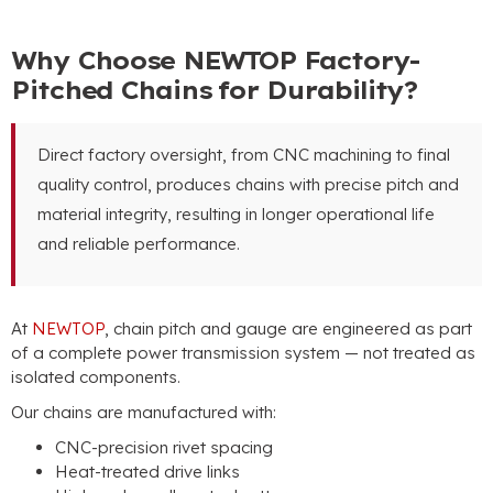
Why Choose NEWTOP Factory-
Pitched Chains for Durability?
Direct factory oversight, from CNC machining to final
quality control, produces chains with precise pitch and
material integrity, resulting in longer operational life
and reliable performance.
At
NEWTOP
, chain pitch and gauge are engineered as part
of a complete power transmission system — not treated as
isolated components.
Our chains are manufactured with:
CNC-precision rivet spacing
Heat-treated drive links