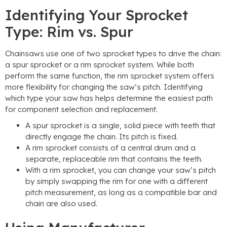
Identifying Your Sprocket
Type: Rim vs. Spur
Chainsaws use one of two sprocket types to drive the chain:
a spur sprocket or a rim sprocket system. While both
perform the same function, the rim sprocket system offers
more flexibility for changing the saw’s pitch. Identifying
which type your saw has helps determine the easiest path
for component selection and replacement.
A spur sprocket is a single, solid piece with teeth that
directly engage the chain. Its pitch is fixed.
A rim sprocket consists of a central drum and a
separate, replaceable rim that contains the teeth.
With a rim sprocket, you can change your saw’s pitch
by simply swapping the rim for one with a different
pitch measurement, as long as a compatible bar and
chain are also used.