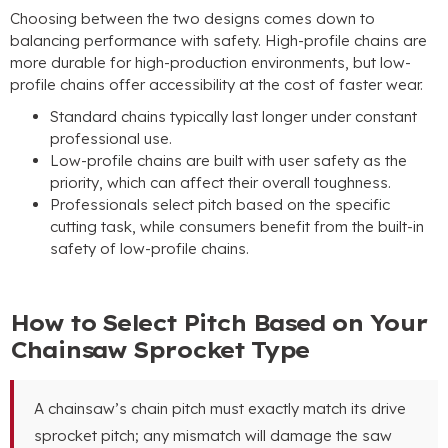
Choosing between the two designs comes down to
balancing performance with safety. High-profile chains are
more durable for high-production environments, but low-
profile chains offer accessibility at the cost of faster wear.
Standard chains typically last longer under constant
professional use.
Low-profile chains are built with user safety as the
priority, which can affect their overall toughness.
Professionals select pitch based on the specific
cutting task, while consumers benefit from the built-in
safety of low-profile chains.
How to Select Pitch Based on Your
Chainsaw Sprocket Type
A chainsaw’s chain pitch must exactly match its drive
sprocket pitch; any mismatch will damage the saw