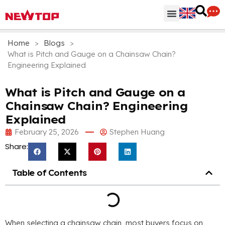
Parts & Accessories
Distribution Hub
Why NEWTOP
Home
>
Blogs
>
What is Pitch and Gauge on a Chainsaw Chain?
Engineering Explained
What is Pitch and Gauge on a
Chainsaw Chain? Engineering
Explained
February 25, 2026
Stephen Huang
Share:
Table of Contents
When selecting a chainsaw chain, most buyers focus on