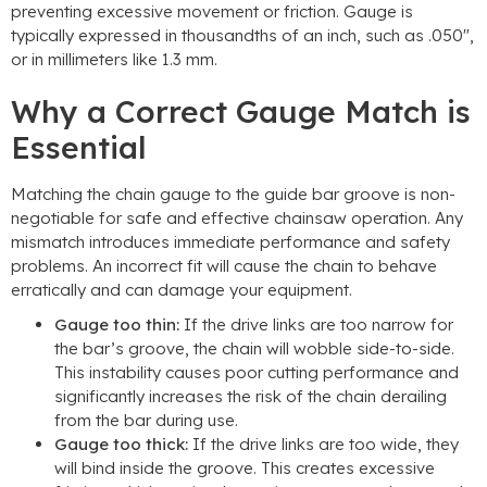
preventing excessive movement or friction. Gauge is
typically expressed in thousandths of an inch, such as .050″,
or in millimeters like 1.3 mm.
Why a Correct Gauge Match is
Essential
Matching the chain gauge to the guide bar groove is non-
negotiable for safe and effective chainsaw operation. Any
mismatch introduces immediate performance and safety
problems. An incorrect fit will cause the chain to behave
erratically and can damage your equipment.
Gauge too thin:
If the drive links are too narrow for
the bar’s groove, the chain will wobble side-to-side.
This instability causes poor cutting performance and
significantly increases the risk of the chain derailing
from the bar during use.
Gauge too thick:
If the drive links are too wide, they
will bind inside the groove. This creates excessive