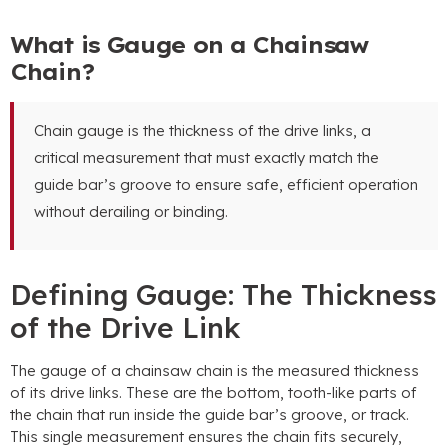
What is Gauge on a Chainsaw
Chain?
Chain gauge is the thickness of the drive links, a
critical measurement that must exactly match the
guide bar’s groove to ensure safe, efficient operation
without derailing or binding.
Defining Gauge: The Thickness
of the Drive Link
The gauge of a chainsaw chain is the measured thickness
of its drive links. These are the bottom, tooth-like parts of
the chain that run inside the guide bar’s groove, or track.
This single measurement ensures the chain fits securely,