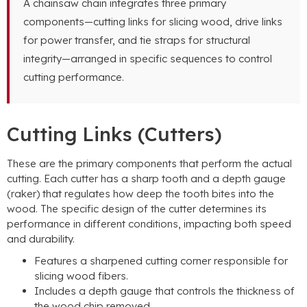
A chainsaw chain integrates three primary
components—cutting links for slicing wood, drive links
for power transfer, and tie straps for structural
integrity—arranged in specific sequences to control
cutting performance.
Cutting Links (Cutters)
These are the primary components that perform the actual
cutting. Each cutter has a sharp tooth and a depth gauge
(raker) that regulates how deep the tooth bites into the
wood. The specific design of the cutter determines its
performance in different conditions, impacting both speed
and durability.
Features a sharpened cutting corner responsible for
slicing wood fibers.
Includes a depth gauge that controls the thickness of
the wood chip removed.