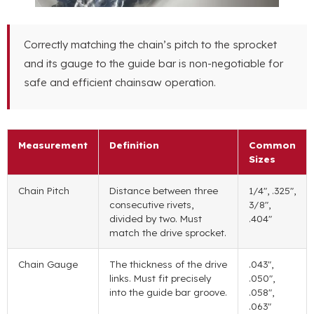
Correctly matching the chain’s pitch to the sprocket
and its gauge to the guide bar is non-negotiable for
safe and efficient chainsaw operation.
Measurement
Definition
Common
Sizes
Chain Pitch
Distance between three
1/4″, .325″,
consecutive rivets,
3/8″,
divided by two. Must
.404″
match the drive sprocket.
Chain Gauge
The thickness of the drive
.043″,
links. Must fit precisely
.050″,
into the guide bar groove.
.058″,
.063″