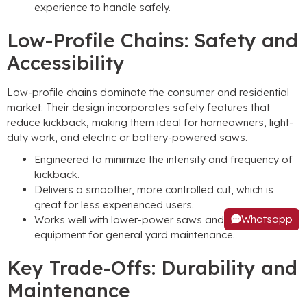
experience to handle safely.
Low-Profile Chains: Safety and
Accessibility
Low-profile chains dominate the consumer and residential
market. Their design incorporates safety features that
reduce kickback, making them ideal for homeowners, light-
duty work, and electric or battery-powered saws.
Engineered to minimize the intensity and frequency of
kickback.
Delivers a smoother, more controlled cut, which is
great for less experienced users.
Whatsapp
Works well with lower-power saws and is common on
equipment for general yard maintenance.
Key Trade-Offs: Durability and
Maintenance