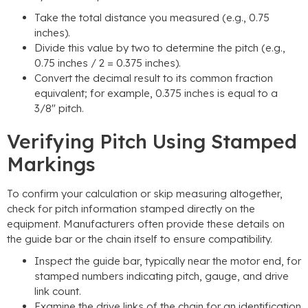
Take the total distance you measured (e.g., 0.75
inches).
Divide this value by two to determine the pitch (e.g.,
0.75 inches / 2 = 0.375 inches).
Convert the decimal result to its common fraction
equivalent; for example, 0.375 inches is equal to a
3/8″ pitch.
Verifying Pitch Using Stamped
Markings
To confirm your calculation or skip measuring altogether,
check for pitch information stamped directly on the
equipment. Manufacturers often provide these details on
the guide bar or the chain itself to ensure compatibility.
Inspect the guide bar, typically near the motor end, for
stamped numbers indicating pitch, gauge, and drive
link count.
Examine the drive links of the chain for an identification