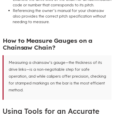
code or number that corresponds to its pitch.
Referencing the owner’s manual for your chainsaw
also provides the correct pitch specification without
needing to measure.
How to Measure Gauges on a
Chainsaw Chain?
Measuring a chainsaw’s gauge—the thickness of its
drive links—is a non-negotiable step for safe
operation, and while calipers offer precision, checking
for stamped markings on the bar is the most efficient
method.
Using Tools for an Accurate