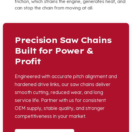
friction, which strains the engine, generates heat, and
can stop the chain from moving at all.
Precision Saw Chains
Built for Power &
Profit
Engineered with accurate pitch alignment and
hardened drive links, our saw chains deliver
smooth cutting, reduced wear, and long
service life. Partner with us for consistent
OEM supply, stable quality, and stronger
competitiveness in your market.