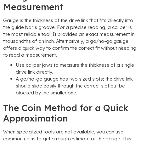
Measurement
Gauge is the thickness of the drive link that fits directly into
the guide bar’s groove. For a precise reading, a caliper is
the most reliable tool. It provides an exact measurement in
thousandths of an inch. Alternatively, a go/no-go gauge
offers a quick way to confirm the correct fit without needing
to read a measurement.
Use caliper jaws to measure the thickness of a single
drive link directly.
A go/no-go gauge has two sized slots; the drive link
should slide easily through the correct slot but be
blocked by the smaller one.
The Coin Method for a Quick
Approximation
When specialized tools are not available, you can use
common coins to get a rough estimate of the gauge. This