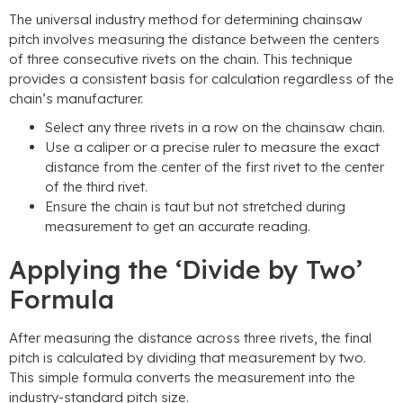
The universal industry method for determining chainsaw
pitch involves measuring the distance between the centers
of three consecutive rivets on the chain. This technique
provides a consistent basis for calculation regardless of the
chain’s manufacturer.
Select any three rivets in a row on the chainsaw chain.
Use a caliper or a precise ruler to measure the exact
distance from the center of the first rivet to the center
of the third rivet.
Ensure the chain is taut but not stretched during
measurement to get an accurate reading.
Applying the ‘Divide by Two’
Formula
After measuring the distance across three rivets, the final
pitch is calculated by dividing that measurement by two.
This simple formula converts the measurement into the
industry-standard pitch size.