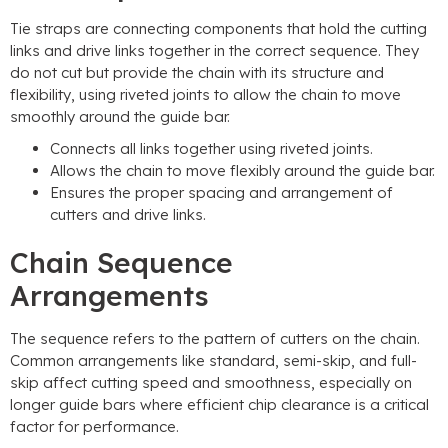
Tie straps are connecting components that hold the cutting
links and drive links together in the correct sequence. They
do not cut but provide the chain with its structure and
flexibility, using riveted joints to allow the chain to move
smoothly around the guide bar.
Connects all links together using riveted joints.
Allows the chain to move flexibly around the guide bar.
Ensures the proper spacing and arrangement of
cutters and drive links.
Chain Sequence
Arrangements
The sequence refers to the pattern of cutters on the chain.
Common arrangements like standard, semi-skip, and full-
skip affect cutting speed and smoothness, especially on
longer guide bars where efficient chip clearance is a critical
factor for performance.