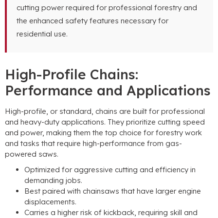
cutting power required for professional forestry and
the enhanced safety features necessary for
residential use.
High-Profile Chains:
Performance and Applications
High-profile, or standard, chains are built for professional
and heavy-duty applications. They prioritize cutting speed
and power, making them the top choice for forestry work
and tasks that require high-performance from gas-
powered saws.
Optimized for aggressive cutting and efficiency in
demanding jobs.
Best paired with chainsaws that have larger engine
displacements.
Carries a higher risk of kickback, requiring skill and