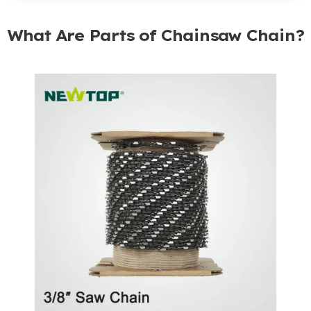
What Are Parts of Chainsaw Chain?