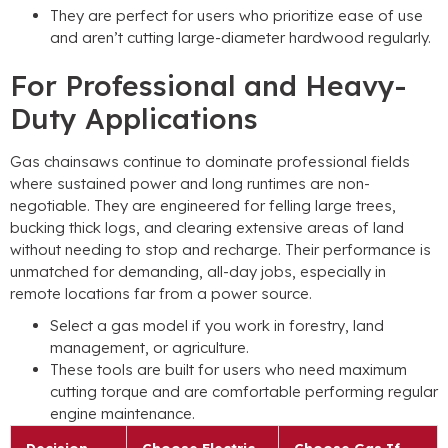
They are perfect for users who prioritize ease of use
and aren’t cutting large-diameter hardwood regularly.
For Professional and Heavy-
Duty Applications
Gas chainsaws continue to dominate professional fields
where sustained power and long runtimes are non-
negotiable. They are engineered for felling large trees,
bucking thick logs, and clearing extensive areas of land
without needing to stop and recharge. Their performance is
unmatched for demanding, all-day jobs, especially in
remote locations far from a power source.
Select a gas model if you work in forestry, land
management, or agriculture.
These tools are built for users who need maximum
cutting torque and are comfortable performing regular
engine maintenance.
Decision
Choose Electric
Choose Gas If…