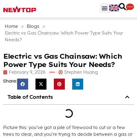
Parts & Accessories
Distribution Hub
Why NEWTOP
Home
>
Blogs
>
Electric vs Gas Chainsaw: Which Power Type Suits Your
Needs?
Electric vs Gas Chainsaw: Which
Power Type Suits Your Needs?
February 9, 2026
Stephen Huang
Share:
Table of Contents
Picture this: you’ve got a pile of firewood to cut or a few
trees to clear, and you’re trying to decide between a gas or