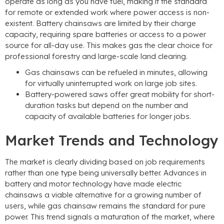
operate as long as you have fuel, making it the standard
for remote or extended work where power access is non-
existent. Battery chainsaws are limited by their charge
capacity, requiring spare batteries or access to a power
source for all-day use. This makes gas the clear choice for
professional forestry and large-scale land clearing.
Gas chainsaws can be refueled in minutes, allowing
for virtually uninterrupted work on large job sites.
Battery-powered saws offer great mobility for short-
duration tasks but depend on the number and
capacity of available batteries for longer jobs.
Market Trends and Technology
The market is clearly dividing based on job requirements
rather than one type being universally better. Advances in
battery and motor technology have made electric
chainsaws a viable alternative for a growing number of
users, while gas chainsaw remains the standard for pure
power. This trend signals a maturation of the market, where