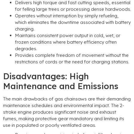
Delivers high torque and fast cutting speeds, essential
for felling large trees or processing dense hardwoods.
Operates without interruption by simply refueling,
which eliminates the downtime associated with battery
charging.
Maintains consistent power output in cold, wet, or
frozen conditions where battery efficiency often
degrades.
Provides complete freedom of movement without the
restrictions of cords or the need for charging stations.
Disadvantages: High
Maintenance and Emissions
The main drawbacks of gas chainsaws are their demanding
maintenance schedules and environmental impact. The 2-
stroke engine produces significant noise and exhaust
fumes, making protective gear mandatory and limiting its
use in populated or poorly ventilated areas.