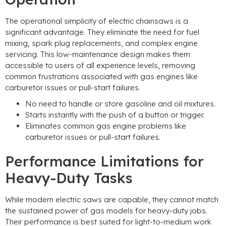
The operational simplicity of electric chainsaws is a
significant advantage. They eliminate the need for fuel
mixing, spark plug replacements, and complex engine
servicing. This low-maintenance design makes them
accessible to users of all experience levels, removing
common frustrations associated with gas engines like
carburetor issues or pull-start failures.
No need to handle or store gasoline and oil mixtures.
Starts instantly with the push of a button or trigger.
Eliminates common gas engine problems like
carburetor issues or pull-start failures.
Performance Limitations for
Heavy-Duty Tasks
While modern electric saws are capable, they cannot match
the sustained power of gas models for heavy-duty jobs.
Their performance is best suited for light-to-medium work