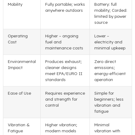
Mobility
Fully portable; works
Battery: full
anywhere outdoors
mobility; Corded:
limited by power
source
Operating
Higher – ongoing
Lower –
Cost
fuel and
electricity and
maintenance costs
minimal upkeep
Environmental
Produces exhaust;
Zero direct
Impact
cleaner designs
emissions;
meet EPA/EURO II
energy-efficient
standards
operation
Ease of Use
Requires experience
Simple for
and strength for
beginners; less
control
vibration and
fatigue
Vibration &
Higher vibration;
Minimal
Fatigue
modern models
vibration with