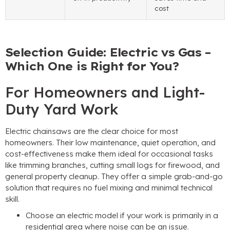
cost
Selection Guide: Electric vs Gas –
Which One is Right for You?
For Homeowners and Light-
Duty Yard Work
Electric chainsaws are the clear choice for most
homeowners. Their low maintenance, quiet operation, and
cost-effectiveness make them ideal for occasional tasks
like trimming branches, cutting small logs for firewood, and
general property cleanup. They offer a simple grab-and-go
solution that requires no fuel mixing and minimal technical
skill.
Choose an electric model if your work is primarily in a
residential area where noise can be an issue.