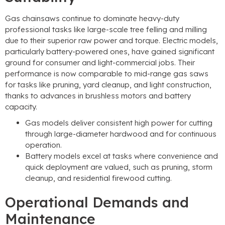
Gas chainsaws continue to dominate heavy-duty
professional tasks like large-scale tree felling and milling
due to their superior raw power and torque. Electric models,
particularly battery-powered ones, have gained significant
ground for consumer and light-commercial jobs. Their
performance is now comparable to mid-range gas saws
for tasks like pruning, yard cleanup, and light construction,
thanks to advances in brushless motors and battery
capacity.
Gas models deliver consistent high power for cutting
through large-diameter hardwood and for continuous
operation.
Battery models excel at tasks where convenience and
quick deployment are valued, such as pruning, storm
cleanup, and residential firewood cutting.
Operational Demands and
Maintenance