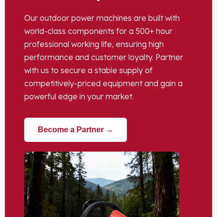
Our outdoor power machines are built with
world-class components for a 500+ hour
professional working life, ensuring high
performance and customer loyalty. Partner
with us to secure a stable supply of
competitively-priced equipment and gain a
powerful edge in your market.
Become a Partner →