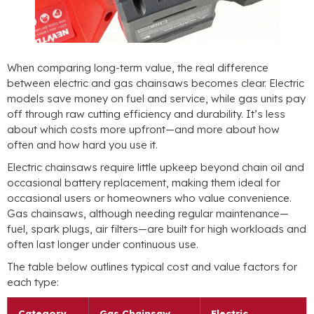
When comparing long-term value, the real difference
between electric and gas chainsaws becomes clear. Electric
models save money on fuel and service, while gas units pay
off through raw cutting efficiency and durability. It’s less
about which costs more upfront—and more about how
often and how hard you use it.
Electric chainsaws require little upkeep beyond chain oil and
occasional battery replacement, making them ideal for
occasional users or homeowners who value convenience.
Gas chainsaws, although needing regular maintenance—
fuel, spark plugs, air filters—are built for high workloads and
often last longer under continuous use.
The table below outlines typical cost and value factors for
each type:
Category
Gas Chainsaw
Electric