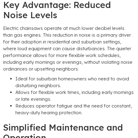
Key Advantage: Reduced
Noise Levels
Electric chainsaws operate at much lower decibel levels
than gas engines. This reduction in noise is a primary driver
for their adoption in residential and suburban settings,
where loud equipment can cause disturbances. The quieter
performance allows for more flexible work schedules,
including early mornings or evenings, without violating noise
ordinances or upsetting neighbors.
Ideal for suburban homeowners who need to avoid
disturbing neighbors.
Allows for flexible work times, including early mornings
or late evenings.
Reduces operator fatigue and the need for constant,
heavy-duty hearing protection.
Simplified Maintenance and
Operation