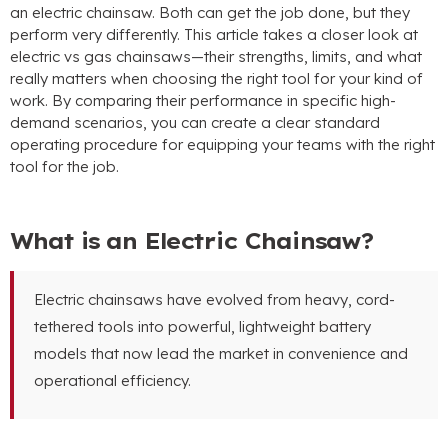
an electric chainsaw. Both can get the job done, but they
perform very differently. This article takes a closer look at
electric vs gas chainsaws—their strengths, limits, and what
really matters when choosing the right tool for your kind of
work. By comparing their performance in specific high-
demand scenarios, you can create a clear standard
operating procedure for equipping your teams with the right
tool for the job.
What is an Electric Chainsaw?
Electric chainsaws have evolved from heavy, cord-
tethered tools into powerful, lightweight battery
models that now lead the market in convenience and
operational efficiency.