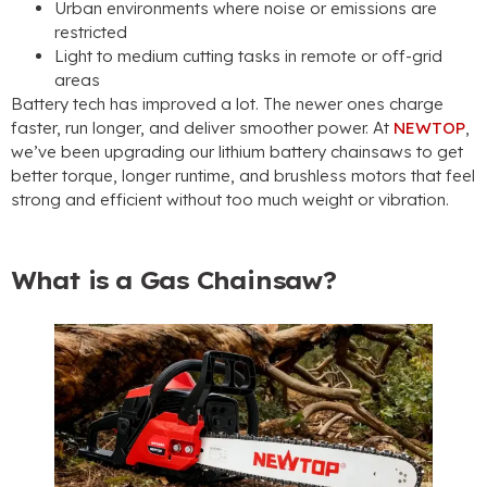
Urban environments where noise or emissions are
restricted
Light to medium cutting tasks in remote or off-grid
areas
Battery tech has improved a lot. The newer ones charge
faster, run longer, and deliver smoother power. At
NEWTOP
,
we’ve been upgrading our lithium battery chainsaws to get
better torque, longer runtime, and brushless motors that feel
strong and efficient without too much weight or vibration.
What is a Gas Chainsaw?