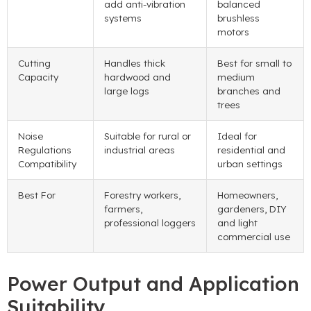
add anti-vibration
balanced
systems
brushless
motors
Cutting
Handles thick
Best for small to
Capacity
hardwood and
medium
large logs
branches and
trees
Noise
Suitable for rural or
Ideal for
Regulations
industrial areas
residential and
Compatibility
urban settings
Best For
Forestry workers,
Homeowners,
farmers,
gardeners, DIY
professional loggers
and light
commercial use
Power Output and Application
Suitability