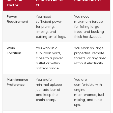
Factor
If…
Power
You need
You need
Requirement
sufficient power
maximum torque
for pruning,
for felling large
limbing, and
trees and bucking
cutting small logs.
thick hardwoods.
Work
You work in a
You work on large
Location
suburban yard,
properties, remote
close to a power
forests, or any area
outlet or within
without electricity.
battery range.
Maintenance
You prefer
You are
Preference
minimal upkeep:
comfortable with
just add bar oil
engine
and keep the
maintenance, fuel
chain sharp.
mixing, and tune-
ups.