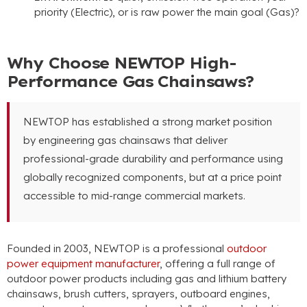
priority (Electric), or is raw power the main goal (Gas)?
Why Choose NEWTOP High-
Performance Gas Chainsaws?
NEWTOP has established a strong market position
by engineering gas chainsaws that deliver
professional-grade durability and performance using
globally recognized components, but at a price point
accessible to mid-range commercial markets.
Founded in 2003, NEWTOP is a professional
outdoor
power equipment manufacturer
, offering a full range of
outdoor power products including gas and lithium battery
chainsaws, brush cutters, sprayers, outboard engines,