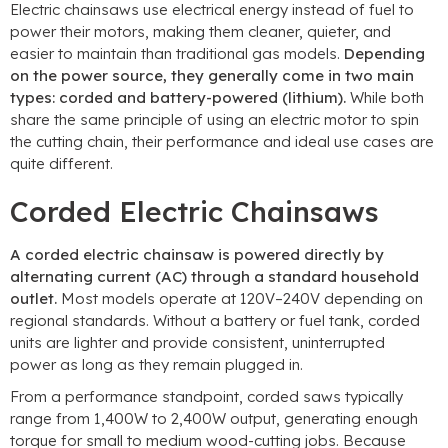
Electric chainsaws use electrical energy instead of fuel to
power their motors, making them cleaner, quieter, and
easier to maintain than traditional gas models.
Depending
on the power source, they generally come in two main
types: corded and battery-powered (lithium).
While both
share the same principle of using an electric motor to spin
the cutting chain, their performance and ideal use cases are
quite different.
Corded Electric Chainsaws
A corded electric chainsaw is powered directly by
alternating current (AC) through a standard household
outlet.
Most models operate at 120V–240V depending on
regional standards. Without a battery or fuel tank, corded
units are lighter and provide consistent, uninterrupted
power as long as they remain plugged in.
From a performance standpoint, corded saws typically
range from 1,400W to 2,400W output, generating enough
torque for small to medium wood-cutting jobs. Because