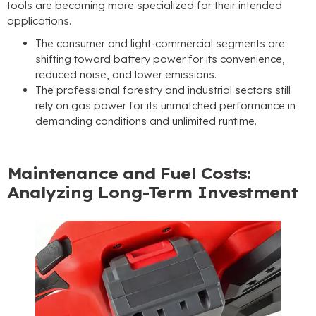
tools are becoming more specialized for their intended
applications.
The consumer and light-commercial segments are
shifting toward battery power for its convenience,
reduced noise, and lower emissions.
The professional forestry and industrial sectors still
rely on gas power for its unmatched performance in
demanding conditions and unlimited runtime.
Maintenance and Fuel Costs:
Analyzing Long-Term Investment