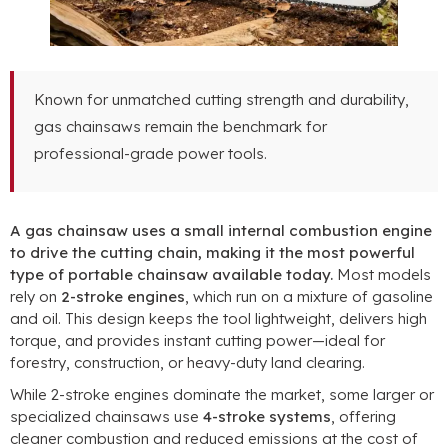
Known for unmatched cutting strength and durability,
gas chainsaws remain the benchmark for
professional-grade power tools.
A gas chainsaw uses a small internal combustion engine
to drive the cutting chain, making it the most powerful
type of portable chainsaw available today.
Most models
rely on
2-stroke engines
, which run on a mixture of gasoline
and oil. This design keeps the tool lightweight, delivers high
torque, and provides instant cutting power—ideal for
forestry, construction, or heavy-duty land clearing.
While 2-stroke engines dominate the market, some larger or
specialized chainsaws use
4-stroke systems
, offering
cleaner combustion and reduced emissions at the cost of