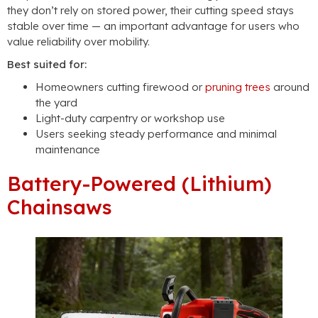
they don’t rely on stored power, their cutting speed stays
stable over time — an important advantage for users who
value reliability over mobility.
Best suited for:
Homeowners cutting firewood or
pruning trees
around
the yard
Light-duty carpentry or workshop use
Users seeking steady performance and minimal
maintenance
Battery-Powered (Lithium)
Chainsaws