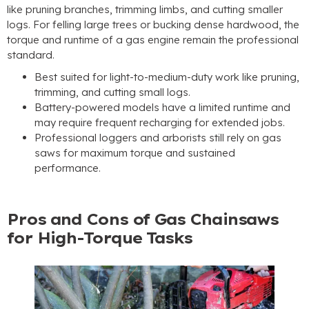
like pruning branches, trimming limbs, and cutting smaller
logs. For felling large trees or bucking dense hardwood, the
torque and runtime of a gas engine remain the professional
standard.
Best suited for light-to-medium-duty work like pruning,
trimming, and cutting small logs.
Battery-powered models have a limited runtime and
may require frequent recharging for extended jobs.
Professional loggers and arborists still rely on gas
saws for maximum torque and sustained
performance.
Pros and Cons of Gas Chainsaws
for High-Torque Tasks