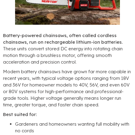
Battery-powered chainsaws, often called cordless
chainsaws, run on rechargeable lithium-ion batteries.
These units convert stored DC energy into rotating chain
motion through a brushless motor, offering smooth
acceleration and precision control.
Modern battery chainsaws have grown far more capable in
recent years, with typical voltage options ranging from 18V
and 36V for homeowner models to 40V, 56V, and even 60V
or 80V systems for high-performance and professional-
grade tools. Higher voltage generally means longer run
time, greater torque, and faster chain speed.
Best suited for:
Gardeners and homeowners wanting full mobility with
no cords