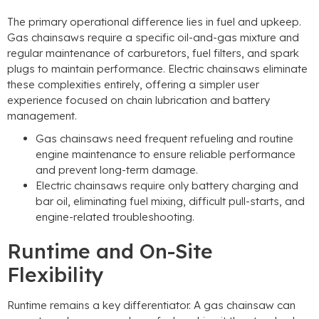
The primary operational difference lies in fuel and upkeep.
Gas chainsaws require a specific oil-and-gas mixture and
regular maintenance of carburetors, fuel filters, and spark
plugs to maintain performance. Electric chainsaws eliminate
these complexities entirely, offering a simpler user
experience focused on chain lubrication and battery
management.
Gas chainsaws need frequent refueling and routine
engine maintenance to ensure reliable performance
and prevent long-term damage.
Electric chainsaws require only battery charging and
bar oil, eliminating fuel mixing, difficult pull-starts, and
engine-related troubleshooting.
Runtime and On-Site
Flexibility
Runtime remains a key differentiator. A gas chainsaw can