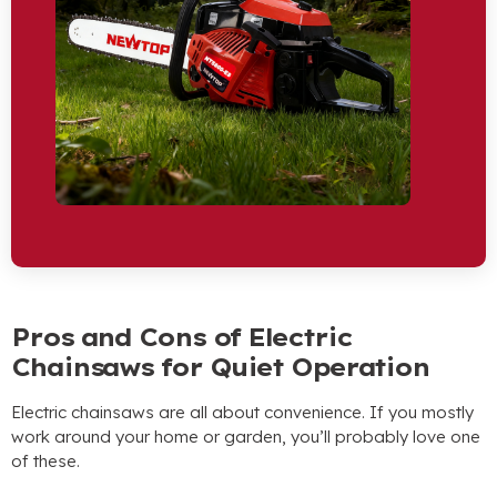
Pros and Cons of Electric
Chainsaws for Quiet Operation
Electric chainsaws are all about convenience. If you mostly
work around your home or garden, you’ll probably love one
of these.