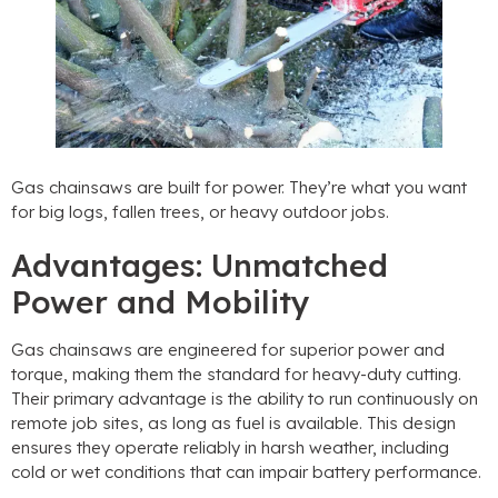
Gas chainsaws are built for power. They’re what you want
for big logs, fallen trees, or heavy outdoor jobs.
Advantages: Unmatched
Power and Mobility
Gas chainsaws are engineered for superior power and
torque, making them the standard for heavy-duty cutting.
Their primary advantage is the ability to run continuously on
remote job sites, as long as fuel is available. This design
ensures they operate reliably in harsh weather, including
cold or wet conditions that can impair battery performance.