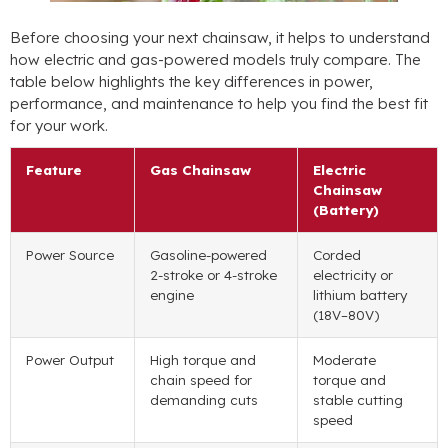
Before choosing your next chainsaw, it helps to understand
how electric and gas-powered models truly compare. The
table below highlights the key differences in power,
performance, and maintenance to help you find the best fit
for your work.
Feature
Gas Chainsaw
Electric
Chainsaw
(Battery)
Power Source
Gasoline-powered
Corded
2-stroke or 4-stroke
electricity or
engine
lithium battery
(18V–80V)
Power Output
High torque and
Moderate
chain speed for
torque and
demanding cuts
stable cutting
speed