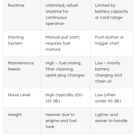
Runtime
Unlimited; refuel
Limited by
anytime for
battery capacity
continuous
or cord range
operation
Starting
Manual pull start;
Push-button or
System
requires fuel
trigger start
mixture
Maintenance
High – fuel mixing,
Low – mostly
Needs
filter cleaning,
battery
spark plug changes
charging and
chain oil
Noise Level
High (typically 100–
Low (often
115 dB)
under 90 dB)
Weight
Heavier due to
Lighter and
engine and fuel
easier to handle
tank