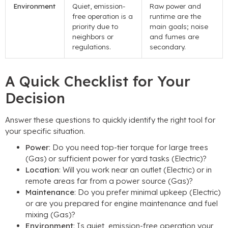
Environment
Quiet, emission-
Raw power and
free operation is a
runtime are the
priority due to
main goals; noise
neighbors or
and fumes are
regulations.
secondary.
A Quick Checklist for Your
Decision
Answer these questions to quickly identify the right tool for
your specific situation.
Power
: Do you need top-tier torque for large trees
(Gas) or sufficient power for yard tasks (Electric)?
Location
: Will you work near an outlet (Electric) or in
remote areas far from a power source (Gas)?
Maintenance
: Do you prefer minimal upkeep (Electric)
or are you prepared for engine maintenance and fuel
mixing (Gas)?
Environment
: Is quiet, emission-free operation your