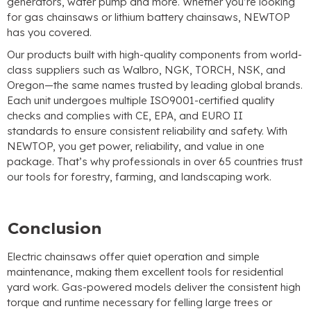
generators, water pump and more. Whether you’re looking
for gas chainsaws or lithium battery chainsaws, NEWTOP
has you covered.
Our products built with high-quality components from world-
class suppliers such as Walbro, NGK, TORCH, NSK, and
Oregon—the same names trusted by leading global brands.
Each unit undergoes multiple ISO9001-certified quality
checks and complies with CE, EPA, and EURO II
standards to ensure consistent reliability and safety. With
NEWTOP, you get power, reliability, and value in one
package. That’s why professionals in over 65 countries trust
our tools for forestry, farming, and landscaping work.
Conclusion
Electric chainsaws offer quiet operation and simple
maintenance, making them excellent tools for residential
yard work. Gas-powered models deliver the consistent high
torque and runtime necessary for felling large trees or