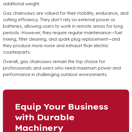
additional weight.
Gas chainsaws are valued for their mobility, endurance, and
cutting efficiency. They don’t rely on external power or
batteries, allowing users to work in remote areas for long
periods. However, they require regular maintenance—fuel
mixing, filter cleaning, and spark plug replacement—and
they produce more noise and exhaust than electric
counterparts.
Overall, gas chainsaws remain the top choice for
professionals and users who need maximum power and
performance in challenging outdoor environments.
Equip Your Business
with Durable
Machinery