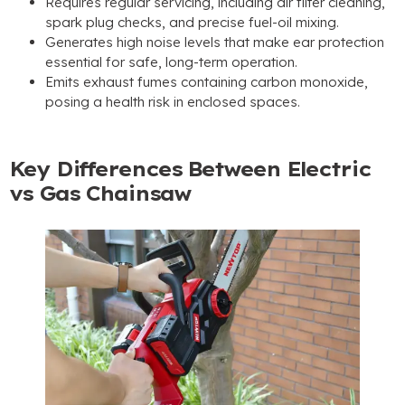
Requires regular servicing, including air filter cleaning,
spark plug checks, and precise fuel-oil mixing.
Generates high noise levels that make ear protection
essential for safe, long-term operation.
Emits exhaust fumes containing carbon monoxide,
posing a health risk in enclosed spaces.
Key Differences Between Electric
vs Gas Chainsaw