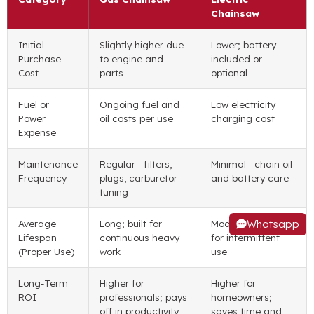
Chainsaw
Initial
Slightly higher due
Lower; battery
Purchase
to engine and
included or
Cost
parts
optional
Fuel or
Ongoing fuel and
Low electricity
Power
oil costs per use
charging cost
Expense
Maintenance
Regular—filters,
Minimal—chain oil
Frequency
plugs, carburetor
and battery care
tuning
Whatsapp
Average
Long; built for
Moderate; ideal
Lifespan
continuous heavy
for intermittent
(Proper Use)
work
use
Long-Term
Higher for
Higher for
ROI
professionals; pays
homeowners;
off in productivity
saves time and