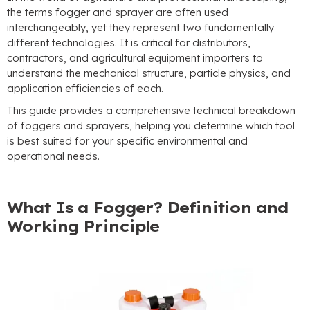
the terms fogger and sprayer are often used
interchangeably, yet they represent two fundamentally
different technologies. It is critical for distributors,
contractors, and agricultural equipment importers to
understand the mechanical structure, particle physics, and
application efficiencies of each.
This guide provides a comprehensive technical breakdown
of foggers and sprayers, helping you determine which tool
is best suited for your specific environmental and
operational needs.
What Is a Fogger? Definition and
Working Principle