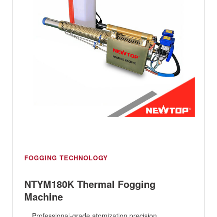
FOGGING TECHNOLOGY
NTYM180K Thermal Fogging
Machine
Professional-grade atomization precision