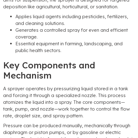
deposition like agricultural, horticultural, or sanitation.
Applies liquid agents including pesticides, fertilizers,
and cleaning solutions.
Generates a controlled spray for even and efficient
coverage.
Essential equipment in farming, landscaping, and
public health sectors.
Key Components and
Mechanism
A sprayer operates by pressurizing liquid stored in a tank
and forcing it through a specialized nozzle. This process
atomizes the liquid into a spray. The core components—
tank, pump, and nozzle—work together to control the flow
rate, droplet size, and spray pattern.
Pressure can be produced manually, mechanically through
diaphragm or piston pumps, or by gasoline or electric