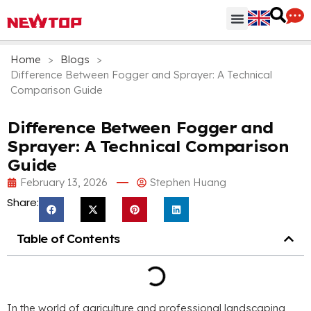
Parts & Accessories
Distribution Hub
Why NEWTOP
Home
>
Blogs
>
Difference Between Fogger and Sprayer: A Technical
Comparison Guide
Difference Between Fogger and
Sprayer: A Technical Comparison
Guide
February 13, 2026
Stephen Huang
Share:
Table of Contents
In the world of agriculture and professional landscaping,