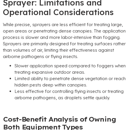
Sprayer: Limitations and
Operational Considerations
While precise, sprayers are less efficient for treating large,
open areas or penetrating dense canopies. The application
process is slower and more labor-intensive than fogging.
Sprayers are primarily designed for treating surfaces rather
than volumes of air, limiting their effectiveness against
airborne pathogens or flying insects.
Slower application speed compared to foggers when
treating expansive outdoor areas.
Limited ability to penetrate dense vegetation or reach
hidden pests deep within canopies.
Less effective for controlling flying insects or treating
airborne pathogens, as droplets settle quickly.
Cost-Benefit Analysis of Owning
Both Equipment Types