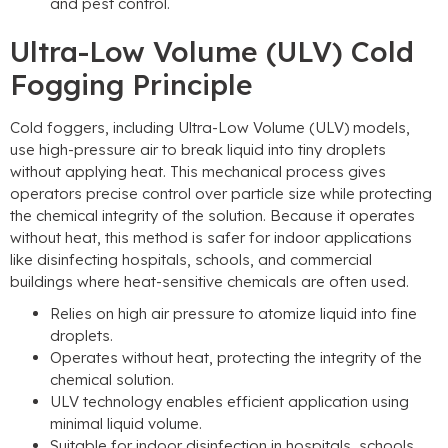
and pest control.
Ultra-Low Volume (ULV) Cold
Fogging Principle
Cold foggers, including Ultra-Low Volume (ULV) models,
use high-pressure air to break liquid into tiny droplets
without applying heat. This mechanical process gives
operators precise control over particle size while protecting
the chemical integrity of the solution. Because it operates
without heat, this method is safer for indoor applications
like disinfecting hospitals, schools, and commercial
buildings where heat-sensitive chemicals are often used.
Relies on high air pressure to atomize liquid into fine
droplets.
Operates without heat, protecting the integrity of the
chemical solution.
ULV technology enables efficient application using
minimal liquid volume.
Suitable for indoor disinfection in hospitals, schools,