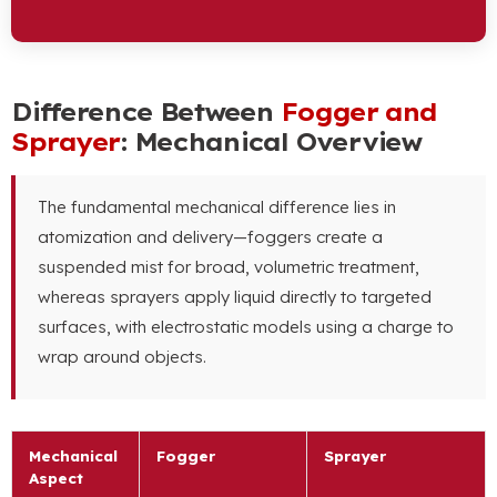
Difference Between
Fogger and
Sprayer
: Mechanical Overview
The fundamental mechanical difference lies in
atomization and delivery—foggers create a
suspended mist for broad, volumetric treatment,
whereas sprayers apply liquid directly to targeted
surfaces, with electrostatic models using a charge to
wrap around objects.
Mechanical
Fogger
Sprayer
Aspect