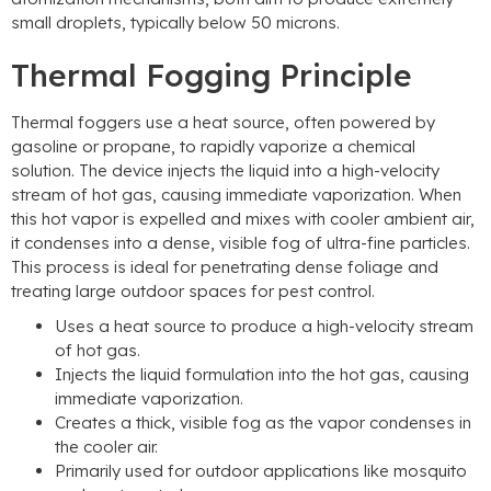
small droplets, typically below 50 microns.
Thermal Fogging Principle
Thermal foggers use a heat source, often powered by
gasoline or propane, to rapidly vaporize a chemical
solution. The device injects the liquid into a high-velocity
stream of hot gas, causing immediate vaporization. When
this hot vapor is expelled and mixes with cooler ambient air,
it condenses into a dense, visible fog of ultra-fine particles.
This process is ideal for penetrating dense foliage and
treating large outdoor spaces for pest control.
Uses a heat source to produce a high-velocity stream
of hot gas.
Injects the liquid formulation into the hot gas, causing
immediate vaporization.
Creates a thick, visible fog as the vapor condenses in
the cooler air.
Primarily used for outdoor applications like mosquito