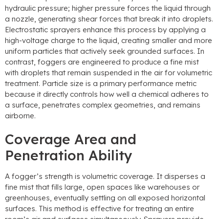
hydraulic pressure; higher pressure forces the liquid through
a nozzle, generating shear forces that break it into droplets.
Electrostatic sprayers enhance this process by applying a
high-voltage charge to the liquid, creating smaller and more
uniform particles that actively seek grounded surfaces. In
contrast, foggers are engineered to produce a fine mist
with droplets that remain suspended in the air for volumetric
treatment. Particle size is a primary performance metric
because it directly controls how well a chemical adheres to
a surface, penetrates complex geometries, and remains
airborne.
Coverage Area and
Penetration Ability
A fogger’s strength is volumetric coverage. It disperses a
fine mist that fills large, open spaces like warehouses or
greenhouses, eventually settling on all exposed horizontal
surfaces. This method is effective for treating an entire