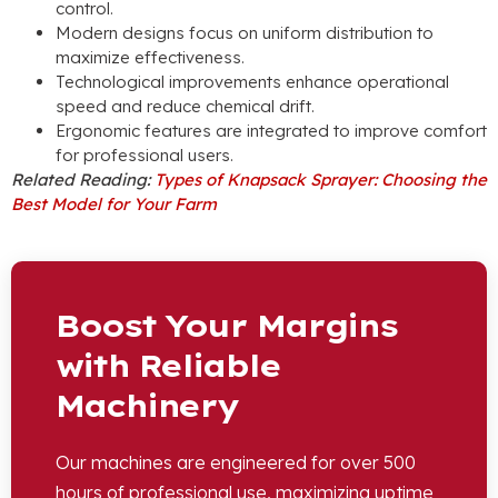
control.
Modern designs focus on uniform distribution to
maximize effectiveness.
Technological improvements enhance operational
speed and reduce chemical drift.
Ergonomic features are integrated to improve comfort
for professional users.
Related Reading:
Types of Knapsack Sprayer: Choosing the
Best Model for Your Farm
Boost Your Margins
with Reliable
Machinery
Our machines are engineered for over 500
hours of professional use, maximizing uptime