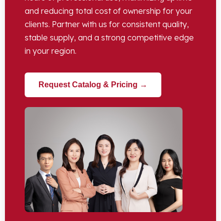
and reducing total cost of ownership for your
clients. Partner with us for consistent quality,
stable supply, and a strong competitive edge
in your region.
Request Catalog & Pricing →