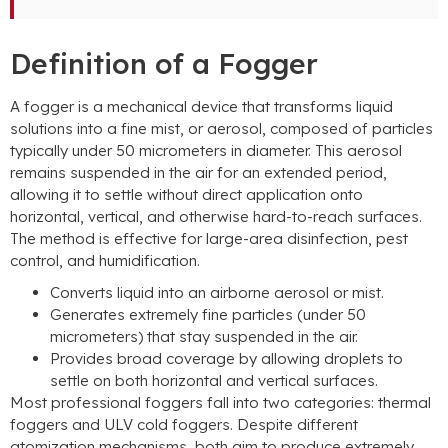
Definition of a Fogger
A fogger is a mechanical device that transforms liquid
solutions into a fine mist, or aerosol, composed of particles
typically under 50 micrometers in diameter. This aerosol
remains suspended in the air for an extended period,
allowing it to settle without direct application onto
horizontal, vertical, and otherwise hard-to-reach surfaces.
The method is effective for large-area disinfection, pest
control, and humidification.
Converts liquid into an airborne aerosol or mist.
Generates extremely fine particles (under 50
micrometers) that stay suspended in the air.
Provides broad coverage by allowing droplets to
settle on both horizontal and vertical surfaces.
Most professional foggers fall into two categories: thermal
foggers and ULV cold foggers. Despite different
atomization mechanisms, both aim to produce extremely