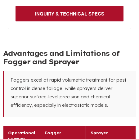
INQUIRY & TECHNICAL SPECS
Advantages and Limitations of
Fogger and Sprayer
Foggers excel at rapid volumetric treatment for pest
control in dense foliage, while sprayers deliver
superior surface-level precision and chemical
efficiency, especially in electrostatic models.
Operational
Fogger
Sprayer
Feature