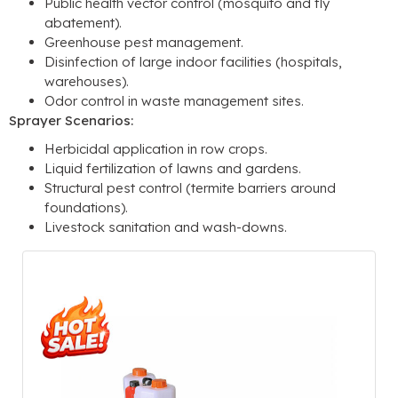
Public health vector control (mosquito and fly
abatement).
Greenhouse pest management.
Disinfection of large indoor facilities (hospitals,
warehouses).
Odor control in waste management sites.
Sprayer Scenarios:
Herbicidal application in row crops.
Liquid fertilization of lawns and gardens.
Structural pest control (termite barriers around
foundations).
Livestock sanitation and wash-downs.