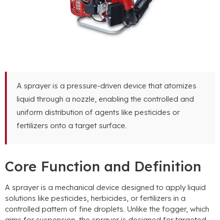
A sprayer is a pressure-driven device that atomizes
liquid through a nozzle, enabling the controlled and
uniform distribution of agents like pesticides or
fertilizers onto a target surface.
Core Function and Definition
A sprayer is a mechanical device designed to apply liquid
solutions like pesticides, herbicides, or fertilizers in a
controlled pattern of fine droplets. Unlike the fogger, which
aims for suspension, the sprayer is designed for targeted