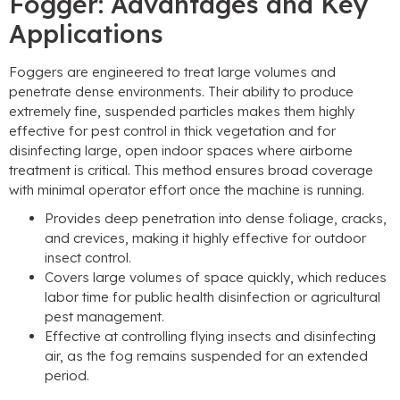
Fogger: Advantages and Key
Applications
Foggers are engineered to treat large volumes and
penetrate dense environments. Their ability to produce
extremely fine, suspended particles makes them highly
effective for pest control in thick vegetation and for
disinfecting large, open indoor spaces where airborne
treatment is critical. This method ensures broad coverage
with minimal operator effort once the machine is running.
Provides deep penetration into dense foliage, cracks,
and crevices, making it highly effective for outdoor
insect control.
Covers large volumes of space quickly, which reduces
labor time for public health disinfection or agricultural
pest management.
Effective at controlling flying insects and disinfecting
air, as the fog remains suspended for an extended
period.