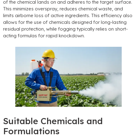
of the chemical lands on and adheres to the target surface.
This minimizes overspray, reduces chemical waste, and
limits airborne loss of active ingredients. This efficiency also
allows for the use of chemicals designed for long-lasting
residual protection, while fogging typically relies on short-
acting formulas for rapid knockdown.
Suitable Chemicals and
Formulations