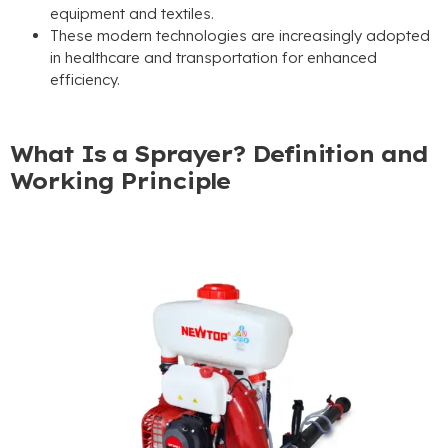
equipment and textiles.
These modern technologies are increasingly adopted
in healthcare and transportation for enhanced
efficiency.
What Is a Sprayer? Definition and
Working Principle