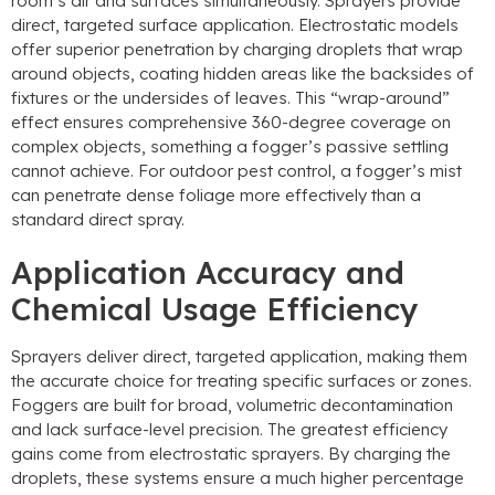
room’s air and surfaces simultaneously. Sprayers provide
direct, targeted surface application. Electrostatic models
offer superior penetration by charging droplets that wrap
around objects, coating hidden areas like the backsides of
fixtures or the undersides of leaves. This “wrap-around”
effect ensures comprehensive 360-degree coverage on
complex objects, something a fogger’s passive settling
cannot achieve. For outdoor pest control, a fogger’s mist
can penetrate dense foliage more effectively than a
standard direct spray.
Application Accuracy and
Chemical Usage Efficiency
Sprayers deliver direct, targeted application, making them
the accurate choice for treating specific surfaces or zones.
Foggers are built for broad, volumetric decontamination
and lack surface-level precision. The greatest efficiency
gains come from electrostatic sprayers. By charging the
droplets, these systems ensure a much higher percentage