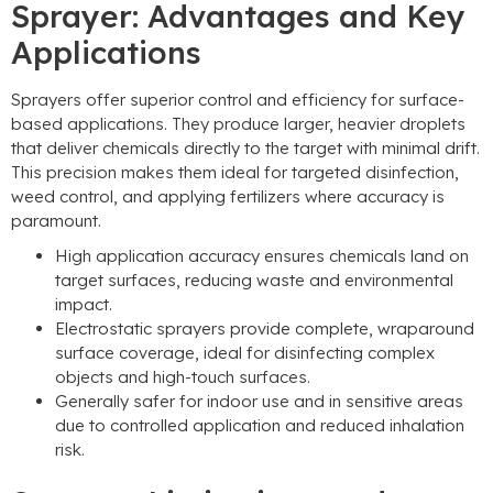
Sprayer: Advantages and Key
Applications
Sprayers offer superior control and efficiency for surface-
based applications. They produce larger, heavier droplets
that deliver chemicals directly to the target with minimal drift.
This precision makes them ideal for targeted disinfection,
weed control, and applying fertilizers where accuracy is
paramount.
High application accuracy ensures chemicals land on
target surfaces, reducing waste and environmental
impact.
Electrostatic sprayers provide complete, wraparound
surface coverage, ideal for disinfecting complex
objects and high-touch surfaces.
Generally safer for indoor use and in sensitive areas
due to controlled application and reduced inhalation
risk.