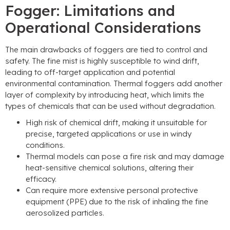
Fogger: Limitations and
Operational Considerations
The main drawbacks of foggers are tied to control and
safety. The fine mist is highly susceptible to wind drift,
leading to off-target application and potential
environmental contamination. Thermal foggers add another
layer of complexity by introducing heat, which limits the
types of chemicals that can be used without degradation.
High risk of chemical drift, making it unsuitable for
precise, targeted applications or use in windy
conditions.
Thermal models can pose a fire risk and may damage
heat-sensitive chemical solutions, altering their
efficacy.
Can require more extensive personal protective
equipment (PPE) due to the risk of inhaling the fine
aerosolized particles.