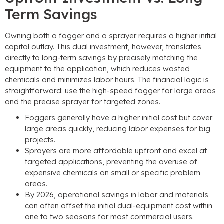
Term Savings
Owning both a fogger and a sprayer requires a higher initial
capital outlay. This dual investment, however, translates
directly to long-term savings by precisely matching the
equipment to the application, which reduces wasted
chemicals and minimizes labor hours. The financial logic is
straightforward: use the high-speed fogger for large areas
and the precise sprayer for targeted zones.
Foggers generally have a higher initial cost but cover
large areas quickly, reducing labor expenses for big
projects.
Sprayers are more affordable upfront and excel at
targeted applications, preventing the overuse of
expensive chemicals on small or specific problem
areas.
By 2026, operational savings in labor and materials
can often offset the initial dual-equipment cost within
one to two seasons for most commercial users.