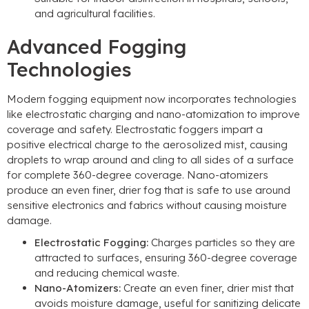
and agricultural facilities.
Advanced Fogging
Technologies
Modern fogging equipment now incorporates technologies
like electrostatic charging and nano-atomization to improve
coverage and safety. Electrostatic foggers impart a
positive electrical charge to the aerosolized mist, causing
droplets to wrap around and cling to all sides of a surface
for complete 360-degree coverage. Nano-atomizers
produce an even finer, drier fog that is safe to use around
sensitive electronics and fabrics without causing moisture
damage.
Electrostatic Fogging:
Charges particles so they are
attracted to surfaces, ensuring 360-degree coverage
and reducing chemical waste.
Nano-Atomizers:
Create an even finer, drier mist that
avoids moisture damage, useful for sanitizing delicate