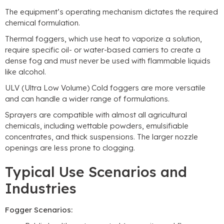
The equipment’s operating mechanism dictates the required
chemical formulation.
Thermal foggers, which use heat to vaporize a solution,
require specific oil- or water-based carriers to create a
dense fog and must never be used with flammable liquids
like alcohol.
ULV (Ultra Low Volume) Cold foggers are more versatile
and can handle a wider range of formulations.
Sprayers are compatible with almost all agricultural
chemicals, including wettable powders, emulsifiable
concentrates, and thick suspensions. The larger nozzle
openings are less prone to clogging.
Typical Use Scenarios and
Industries
Fogger Scenarios: