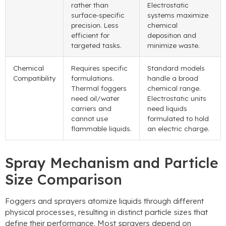
rather than
Electrostatic
surface-specific
systems maximize
precision. Less
chemical
efficient for
deposition and
targeted tasks.
minimize waste.
Chemical
Requires specific
Standard models
Compatibility
formulations.
handle a broad
Thermal foggers
chemical range.
need oil/water
Electrostatic units
carriers and
need liquids
cannot use
formulated to hold
flammable liquids.
an electric charge.
Spray Mechanism and Particle
Size Comparison
Foggers and sprayers atomize liquids through different
physical processes, resulting in distinct particle sizes that
define their performance. Most sprayers depend on