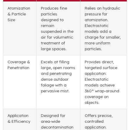
Atomization
Produces fine
Relies on hydraulic
& Particle
particles
pressure for
Size
designed to
atomization.
remain
Electrostatic
suspended in the
models add a
air for volumetric
charge for smaller,
treatment of
more uniform
large spaces.
particles.
Coverage &
Excels at filling
Provides direct,
Penetration
large, open rooms
targeted surface
and penetrating
application.
dense outdoor
Electrostatic
foliage with a
models achieve
pervasive mist.
360° wrap-around
coverage on
objects.
Application
Designed for
Offers precise,
& Efficiency
area-wide
controlled
decontamination
application.