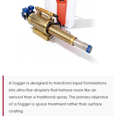
A fogger is designed to transform liquid formulations
into ultra-fine droplets that behave more like an
aerosol than a traditional spray. The primary objective
of a fogger is space treatment rather than surface
coating.