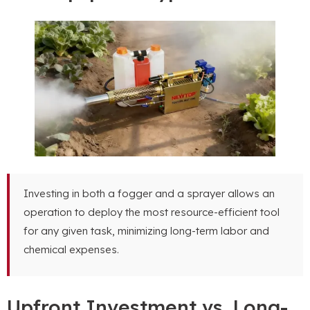
Investing in both a fogger and a sprayer allows an
operation to deploy the most resource-efficient tool
for any given task, minimizing long-term labor and
chemical expenses.
Upfront Investment vs. Long-