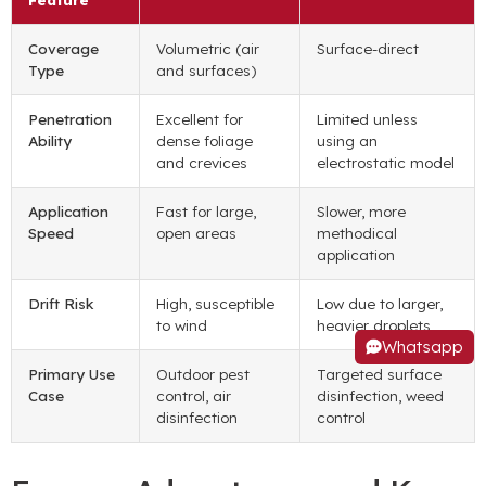
Coverage
Volumetric (air
Surface-direct
Type
and surfaces)
Penetration
Excellent for
Limited unless
Ability
dense foliage
using an
and crevices
electrostatic model
Application
Fast for large,
Slower, more
Speed
open areas
methodical
application
Drift Risk
High, susceptible
Low due to larger,
to wind
heavier droplets
Whatsapp
Primary Use
Outdoor pest
Targeted surface
Case
control, air
disinfection, weed
disinfection
control