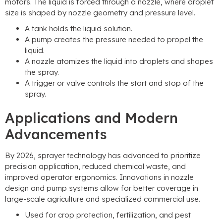
motors. The liquid is forced through a nozzle, where droplet
size is shaped by nozzle geometry and pressure level.
A tank holds the liquid solution.
A pump creates the pressure needed to propel the
liquid.
A nozzle atomizes the liquid into droplets and shapes
the spray.
A trigger or valve controls the start and stop of the
spray.
Applications and Modern
Advancements
By 2026, sprayer technology has advanced to prioritize
precision application, reduced chemical waste, and
improved operator ergonomics. Innovations in nozzle
design and pump systems allow for better coverage in
large-scale agriculture and specialized commercial use.
Used for crop protection, fertilization, and pest