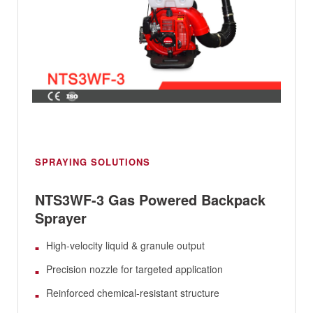
SPRAYING SOLUTIONS
NTS3WF-3 Gas Powered Backpack
Sprayer
High-velocity liquid & granule output
Precision nozzle for targeted application
Reinforced chemical-resistant structure