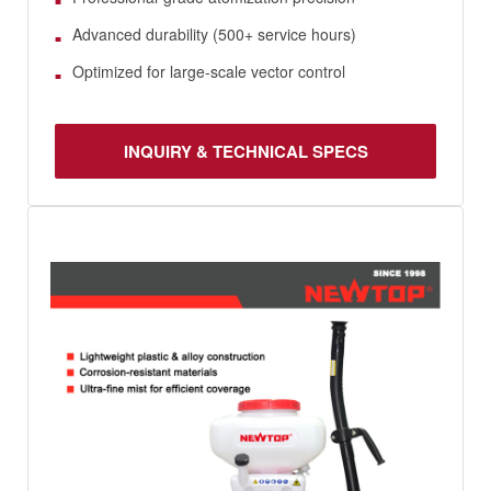
Advanced durability (500+ service hours)
Optimized for large-scale vector control
INQUIRY & TECHNICAL SPECS