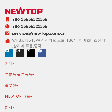
+86 13636521556
+86 13636521556
service@newtop.com.cn
9/FB3, No.1599 신진차오 로드, IBC(국제비즈니스센터)
,상하이 푸동,중국
기계
부분품 & 부속품
솔루션
NEWTOP 배포
회사