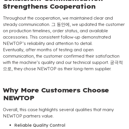
Strengthens Cooperation
Throughout the cooperation
,
we maintained clear and
steady communication
. 그 동안에,
we updated the customer
on production timelines
,
order status
,
and available
accessories
.
This consistent follow-up demonstrated
NEWTOP’s reliability and attention to detail
.
Eventually
,
after months of testing and open
communication
,
the customer confirmed their satisfaction
with the machine’s quality and our technical support
. 궁극적
으로,
they chose NEWTOP as their long-term supplier
.
Why More Customers Choose
NEWTOP
Overall
,
this case highlights several qualities that many
NEWTOP partners value
.
Reliable Quality Control