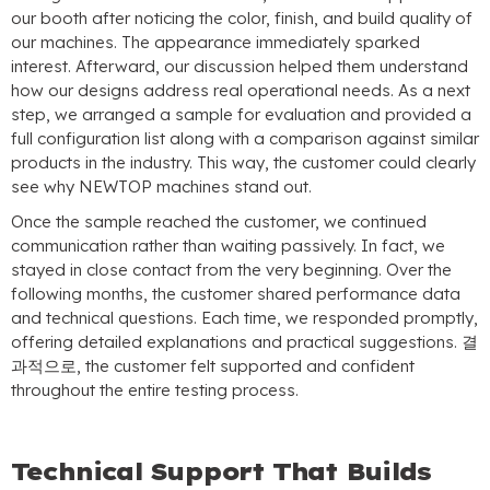
our booth after noticing the color
,
finish
,
and build quality of
our machines
.
The appearance immediately sparked
interest
.
Afterward
,
our discussion helped them understand
how our designs address real operational needs
.
As a next
step
,
we arranged a sample for evaluation and provided a
full configuration list along with a comparison against similar
products in the industry
.
This way
,
the customer could clearly
see why NEWTOP machines stand out
.
Once the sample reached the customer
,
we continued
communication rather than waiting passively
.
In fact
,
we
stayed in close contact from the very beginning
.
Over the
following months
,
the customer shared performance data
and technical questions
.
Each time
,
we responded promptly
,
offering detailed explanations and practical suggestions
. 결
과적으로,
the customer felt supported and confident
throughout the entire testing process
.
Technical Support That Builds