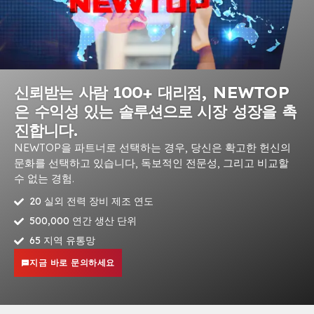
신뢰받는 사람 100+ 대리점, NEWTOP
은 수익성 있는 솔루션으로 시장 성장을 촉
진합니다.
NEWTOP을 파트너로 선택하는 경우, 당신은 확고한 헌신의
문화를 선택하고 있습니다, 독보적인 전문성, 그리고 비교할
수 없는 경험.
20 실외 전력 장비 제조 연도
500,000 연간 생산 단위
65 지역 유통망
지금 바로 문의하세요