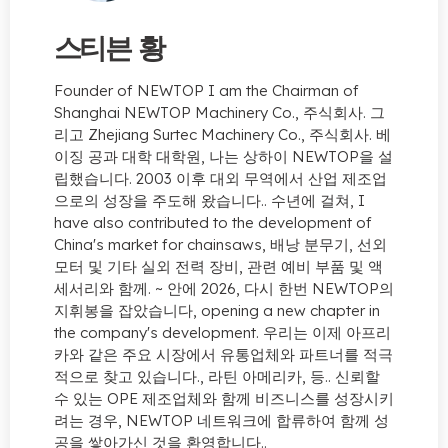
스티븐 황
Founder of NEWTOP I am the Chairman of
Shanghai NEWTOP Machinery Co.
, 주식회사. 그
리고 Zhejiang Surtec Machinery Co., 주식회사. 베
이징 공과 대학 대학원, 나는 상하이 NEWTOP을 설
립했습니다. 2003 이후 대외 무역에서 산업 제조업
으로의 성장을 주도해 왔습니다.. 수년에 걸쳐,
I
have also contributed to the development of
China's market for chainsaws
, 배낭 분무기, 선외
모터 및 기타 실외 전력 장비, 관련 예비 부품 및 액
세서리와 함께. ~ 안에 2026, 다시 한번 NEWTOP의
지휘봉을 잡았습니다,
opening a new chapter in
the company's development
. 우리는 이제 아프리
카와 같은 주요 시장에서 유통업체와 파트너를 적극
적으로 찾고 있습니다., 라틴 아메리카, 등.. 신뢰할
수 있는 OPE 제조업체와 함께 비즈니스를 성장시키
려는 경우, NEWTOP 네트워크에 합류하여 함께 성
공을 쌓아가신 것을 환영합니다..