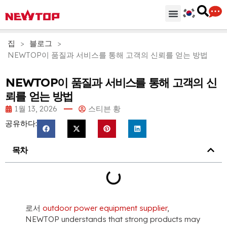
기계
부분품 & 부속품
솔루션
유통 허브
왜 뉴탑인가?
회사
지원하다
집
>
블로그
>
NEWTOP이 품질과 서비스를 통해 고객의 신뢰를 얻는 방법
NEWTOP이 품질과 서비스를 통해 고객의 신
뢰를 얻는 방법
1월 13, 2026
스티븐 황
공유하다:
목차
로서
outdoor power equipment supplier
,
NEWTOP understands that strong products may