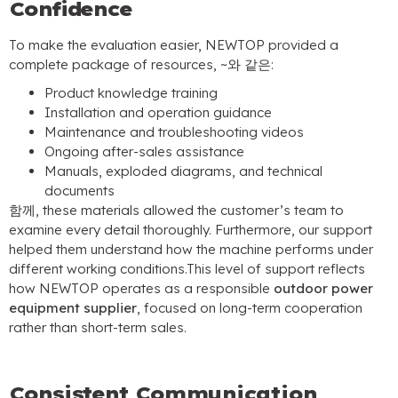
Confidence
To make the evaluation easier
,
NEWTOP provided a
complete package of resources
, ~와 같은:
Product knowledge training
Installation and operation guidance
Maintenance and troubleshooting videos
Ongoing after-sales assistance
Manuals
,
exploded diagrams
,
and technical
documents
함께,
these materials allowed the customer’s team to
examine every detail thoroughly
.
Furthermore
,
our support
helped them understand how the machine performs under
different working conditions.This level of support reflects
how NEWTOP operates as a responsible
outdoor power
equipment supplier
,
focused on long-term cooperation
rather than short-term sales
.
Consistent Communication