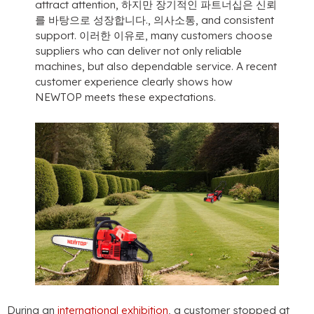
attract attention
, 하지만 장기적인 파트너십은 신뢰
를 바탕으로 성장합니다., 의사소통,
and consistent
support
. 이러한 이유로,
many customers choose
suppliers who can deliver not only reliable
machines
,
but also dependable service
.
A recent
customer experience clearly shows how
NEWTOP meets these expectations
.
During an
international exhibition
,
a customer stopped at