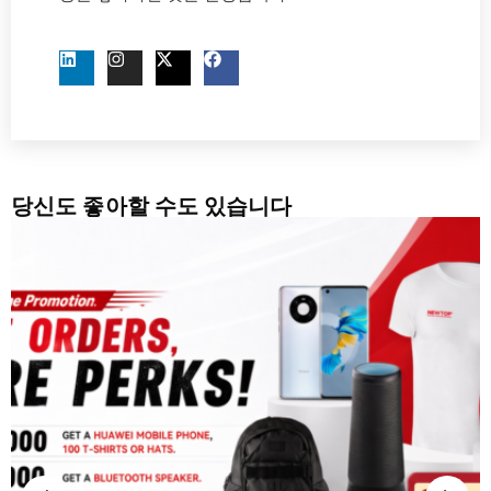
지금 문의하세요
당신도 좋아할 수도 있습니다