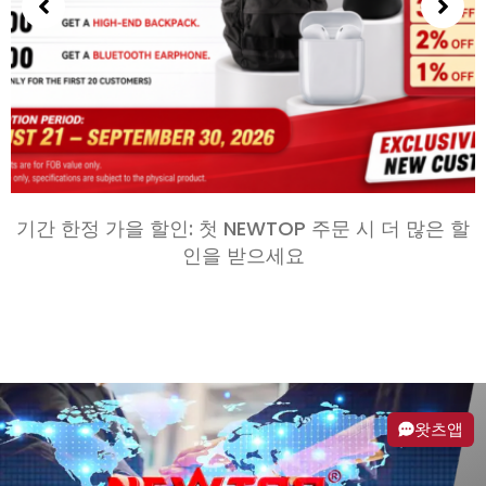
기간 한정 가을 할인: 첫 NEWTOP 주문 시 더 많은 할
인을 받으세요
왓츠앱