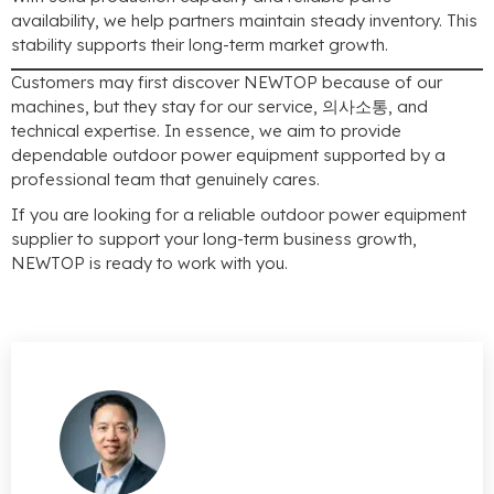
availability
,
we help partners maintain steady inventory
.
This
stability supports their long-term market growth
.
Customers may first discover NEWTOP because of our
machines
,
but they stay for our service
, 의사소통,
and
technical expertise
.
In essence
,
we aim to provide
dependable outdoor power equipment supported by a
professional team that genuinely cares
.
If you are looking for a reliable outdoor power equipment
supplier to support your long-term business growth
,
NEWTOP is ready to work with you
.