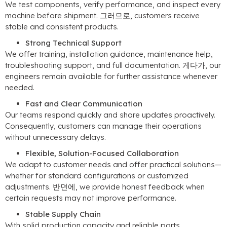
We test components
,
verify performance
,
and inspect every
machine before shipment
. 그러므로,
customers receive
stable and consistent products
.
Strong Technical Support
We offer training
,
installation guidance
,
maintenance help
,
troubleshooting support
,
and full documentation
. 게다가,
our
engineers remain available for further assistance whenever
needed
.
Fast and Clear Communication
Our teams respond quickly and share updates proactively
.
Consequently
,
customers can manage their operations
without unnecessary delays
.
Flexible
,
Solution-Focused Collaboration
We adapt to customer needs and offer practical solutions—
whether for standard configurations or customized
adjustments
. 반면에,
we provide honest feedback when
certain requests may not improve performance
.
Stable Supply Chain
With solid production capacity and reliable parts