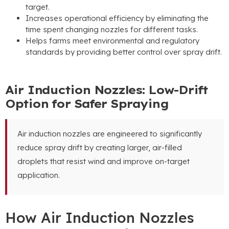
target
.
Increases operational efficiency by eliminating the
time spent changing nozzles for different tasks
.
Helps farms meet environmental and regulatory
standards by providing better control over spray drift
.
Air Induction Nozzles
:
Low-Drift
Option for Safer Spraying
Air induction nozzles are engineered to significantly
reduce spray drift by creating larger
,
air-filled
droplets that resist wind and improve on-target
application
.
How Air Induction Nozzles