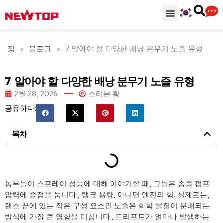
기계
부분품 & 부속품
솔루션
유통 허브
왜 뉴탑인가?
회사
지원하다
집
>
블로그
>
7 알아야 할 다양한 배낭 분무기 노즐 유형
7 알아야 할 다양한 배낭 분무기 노즐 유형
2월 28, 2026
스티븐 황
공유하다:
목차
농부들이 스프레이 성능에 대해 이야기할 때, 그들은 종종 펌프
압력에 중점을 둡니다., 탱크 용량, 아니면 엔진의 힘. 실제로는,
랜스 끝에 있는 작은 구성 요소인 노즐은 화학 물질이 분배되는
방식에 가장 큰 영향을 미칩니다., 드리프트가 얼마나 발생하는