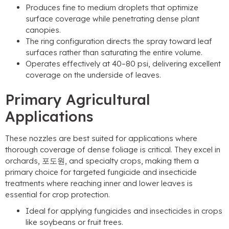
Produces fine to medium droplets that optimize
surface coverage while penetrating dense plant
canopies
.
The ring configuration directs the spray toward leaf
surfaces rather than saturating the entire volume
.
Operates effectively at 40–80 psi
,
delivering excellent
coverage on the underside of leaves
.
Primary Agricultural
Applications
These nozzles are best suited for applications where
thorough coverage of dense foliage is critical
.
They excel in
orchards
, 포도원,
and specialty crops
,
making them a
primary choice for targeted fungicide and insecticide
treatments where reaching inner and lower leaves is
essential for crop protection
.
Ideal for applying fungicides and insecticides in crops
like soybeans or fruit trees
.