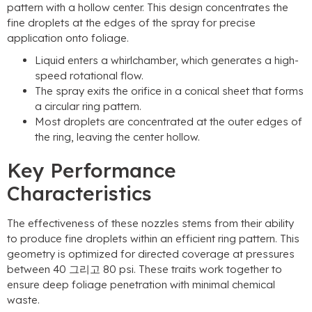
pattern with a hollow center
.
This design concentrates the
fine droplets at the edges of the spray for precise
application onto foliage
.
Liquid enters a whirlchamber
,
which generates a high-
speed rotational flow
.
The spray exits the orifice in a conical sheet that forms
a circular ring pattern
.
Most droplets are concentrated at the outer edges of
the ring
,
leaving the center hollow
.
Key Performance
Characteristics
The effectiveness of these nozzles stems from their ability
to produce fine droplets within an efficient ring pattern
.
This
geometry is optimized for directed coverage at pressures
between
40 그리고 80 psi.
These traits work together to
ensure deep foliage penetration with minimal chemical
waste
.