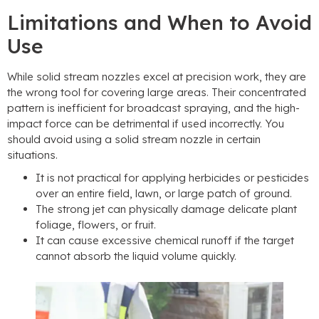
Limitations and When to Avoid
Use
While solid stream nozzles excel at precision work
,
they are
the wrong tool for covering large areas
.
Their concentrated
pattern is inefficient for broadcast spraying
,
and the high-
impact force can be detrimental if used incorrectly
.
You
should avoid using a solid stream nozzle in certain
situations
.
It is not practical for applying herbicides or pesticides
over an entire field
,
lawn
,
or large patch of ground
.
The strong jet can physically damage delicate plant
foliage
,
flowers
,
or fruit
.
It can cause excessive chemical runoff if the target
cannot absorb the liquid volume quickly
.