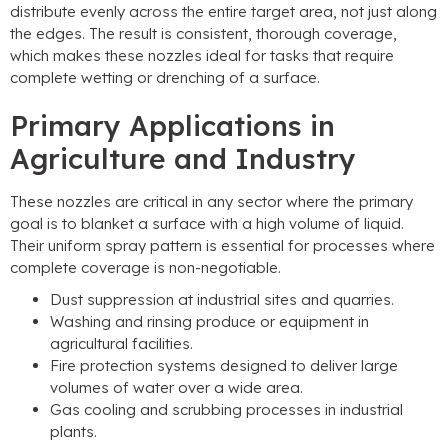
distribute evenly across the entire target area
,
not just along
the edges
.
The result is consistent
,
thorough coverage
,
which makes these nozzles ideal for tasks that require
complete wetting or drenching of a surface
.
Primary Applications in
Agriculture and Industry
These nozzles are critical in any sector where the primary
goal is to blanket a surface with a high volume of liquid
.
Their uniform spray pattern is essential for processes where
complete coverage is non-negotiable
.
Dust suppression at industrial sites and quarries
.
Washing and rinsing produce or equipment in
agricultural facilities
.
Fire protection systems designed to deliver large
volumes of water over a wide area
.
Gas cooling and scrubbing processes in industrial
plants
.