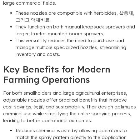
large commercial fields
.
These nozzles are compatible with herbicides
, 살충제,
그리고 액체비료.
They function on both manual knapsack sprayers and
larger
,
tractor-mounted boom sprayers
.
This versatility reduces the need to purchase and
manage multiple specialized nozzles
,
streamlining
inventory and costs
.
Key Benefits for Modern
Farming Operations
For both smallholders and large agricultural enterprises
,
adjustable nozzles offer practical benefits that improve
cost savings
, 능률,
and sustainability
.
Their design optimizes
chemical use while simplifying the entire spraying process
,
leading to better operational outcomes
.
Reduces chemical waste by allowing operators to
match the spray pattern directly to the application