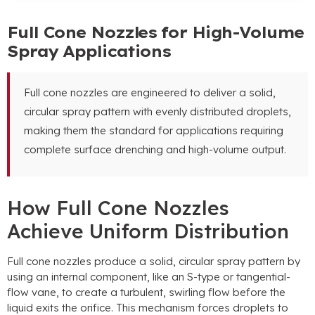
Full Cone Nozzles for High-Volume
Spray Applications
Full cone nozzles are engineered to deliver a solid
,
circular spray pattern with evenly distributed droplets
,
making them the standard for applications requiring
complete surface drenching and high-volume output
.
How Full Cone Nozzles
Achieve Uniform Distribution
Full cone nozzles produce a solid
,
circular spray pattern by
using an internal component
,
like an S-type or tangential-
flow vane
,
to create a turbulent
,
swirling flow before the
liquid exits the orifice
.
This mechanism forces droplets to