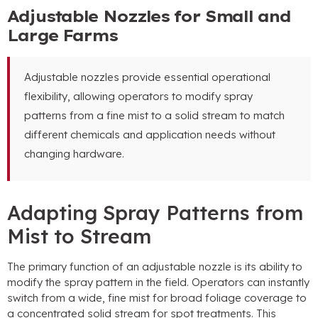
Adjustable Nozzles for Small and
Large Farms
Adjustable nozzles provide essential operational
flexibility
,
allowing operators to modify spray
patterns from a fine mist to a solid stream to match
different chemicals and application needs without
changing hardware
.
Adapting Spray Patterns from
Mist to Stream
The primary function of an adjustable nozzle is its ability to
modify the spray pattern in the field
.
Operators can instantly
switch from a wide
,
fine mist for broad foliage coverage to
a concentrated solid stream for spot treatments
.
This