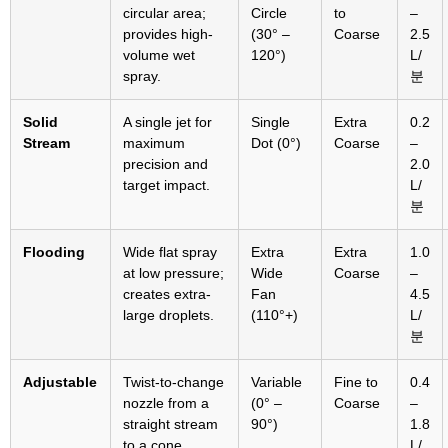
circular area
;
Circle
to
–
provides high-
(30° –
Coarse
2.5
volume wet
120°)
L/
spray
.
분
Solid
A single jet for
Single
Extra
0.2
Stream
maximum
Dot
(0°)
Coarse
–
precision and
2.0
target impact
.
L/
분
Flooding
Wide flat spray
Extra
Extra
1.0
at low pressure
;
Wide
Coarse
–
creates extra-
Fan
4.5
large droplets
.
(110
°+
)
L/
분
Adjustable
Twist-to-change
Variable
Fine to
0.4
nozzle from a
(0° –
Coarse
–
straight stream
90°)
1.8
to a cone
L/