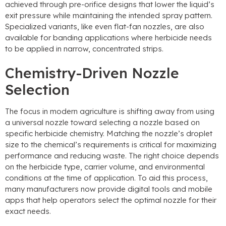
achieved through pre-orifice designs that lower the liquid’s
exit pressure while maintaining the intended spray pattern
.
Specialized variants
,
like even flat-fan nozzles
,
are also
available for banding applications where herbicide needs
to be applied in narrow
,
concentrated strips
.
Chemistry-Driven Nozzle
Selection
The focus in modern agriculture is shifting away from using
a universal nozzle toward selecting a nozzle based on
specific herbicide chemistry
.
Matching the nozzle’s droplet
size to the chemical’s requirements is critical for maximizing
performance and reducing waste
.
The right choice depends
on the herbicide type
,
carrier volume
,
and environmental
conditions at the time of application
.
To aid this process
,
many manufacturers now provide digital tools and mobile
apps that help operators select the optimal nozzle for their
exact needs
.