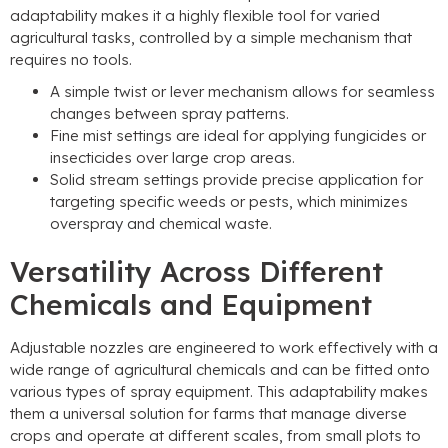
adaptability makes it a highly flexible tool for varied
agricultural tasks
,
controlled by a simple mechanism that
requires no tools
.
A simple twist or lever mechanism allows for seamless
changes between spray patterns
.
Fine mist settings are ideal for applying fungicides or
insecticides over large crop areas
.
Solid stream settings provide precise application for
targeting specific weeds or pests
,
which minimizes
overspray and chemical waste
.
Versatility Across Different
Chemicals and Equipment
Adjustable nozzles are engineered to work effectively with a
wide range of agricultural chemicals and can be fitted onto
various types of spray equipment
.
This adaptability makes
them a universal solution for farms that manage diverse
crops and operate at different scales
,
from small plots to