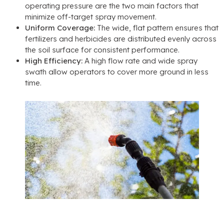
operating pressure are the two main factors that
minimize off-target spray movement
.
Uniform Coverage
:
The wide
,
flat pattern ensures that
fertilizers and herbicides are distributed evenly across
the soil surface for consistent performance
.
High Efficiency
:
A high flow rate and wide spray
swath allow operators to cover more ground in less
time
.