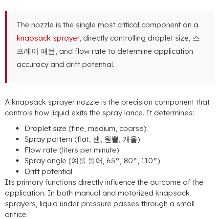
The nozzle is the single most critical component on a
knapsack sprayer
,
directly controlling droplet size
, 스
프레이 패턴,
and flow rate to determine application
accuracy and drift potential
.
A knapsack sprayer nozzle is the precision component that
controls how liquid exits the spray lance
.
It determines
:
Droplet size
(
fine
,
medium
,
coarse
)
Spray pattern
(
flat
, 팬, 원뿔, 개울)
Flow rate
(
liters per minute
)
Spray angle
(예를 들어, 65°, 80°, 110°)
Drift potential
Its primary functions directly influence the outcome of the
application
.
In both manual and motorized knapsack
sprayers
,
liquid under pressure passes through a small
orifice
.