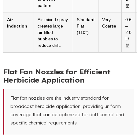
pattern
.
분
Air
Air-mixed spray
Standard
Very
0.6
Induction
creates large
Flat
Coarse
–
air-filled
(110°)
2.0
bubbles to
L/
reduce drift
.
분
Flat Fan Nozzles for Efficient
Herbicide Application
Flat fan nozzles are the industry standard for
broadcast herbicide application
,
providing uniform
coverage that can be optimized for drift control and
specific chemical requirements
.