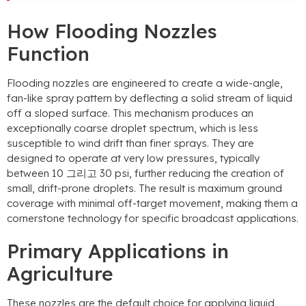
How Flooding Nozzles
Function
Flooding nozzles are engineered to create a wide-angle
,
fan-like spray pattern by deflecting a solid stream of liquid
off a sloped surface
.
This mechanism produces an
exceptionally coarse droplet spectrum
,
which is less
susceptible to wind drift than finer sprays
.
They are
designed to operate at very low pressures
,
typically
between
10 그리고 30 psi,
further reducing the creation of
small
,
drift-prone droplets
.
The result is maximum ground
coverage with minimal off-target movement
,
making them a
cornerstone technology for specific broadcast applications
.
Primary Applications in
Agriculture
These nozzles are the default choice for applying liquid