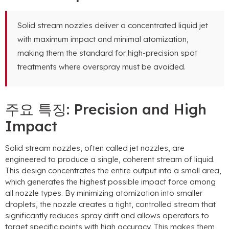
Solid stream nozzles deliver a concentrated liquid jet
with maximum impact and minimal atomization
,
making them the standard for high-precision spot
treatments where overspray must be avoided
.
주요 특징:
Precision and High
Impact
Solid stream nozzles
,
often called jet nozzles
,
are
engineered to produce a single
,
coherent stream of liquid
.
This design concentrates the entire output into a small area
,
which generates the highest possible impact force among
all nozzle types
.
By minimizing atomization into smaller
droplets
,
the nozzle creates a tight
,
controlled stream that
significantly reduces spray drift and allows operators to
target specific points with high accuracy
.
This makes them