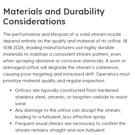
Materials and Durability
Considerations
The performance and lifespan of a solid stream nozzle
depend entirely on the quality and material of its orifice
. 에
의해 2026,
leading manufacturers use highly durable
materials to maintain a consistent stream pattern
,
even
when spraying abrasive or corrosive chemicals
.
A worn or
damaged orifice will degrade the stream’s coherence
,
causing poor targeting and increased drift
.
Operators must
prioritize material quality and regular inspection
.
Orifices are typically constructed from hardened
stainless steel
,
ceramic
,
or tungsten carbide to resist
wear
.
Any damage to the orifice can disrupt the stream
,
leading to a turbulent
,
less effective spray
.
Frequent visual checks are necessary to confirm the
stream remains straight and non-turbulent
.