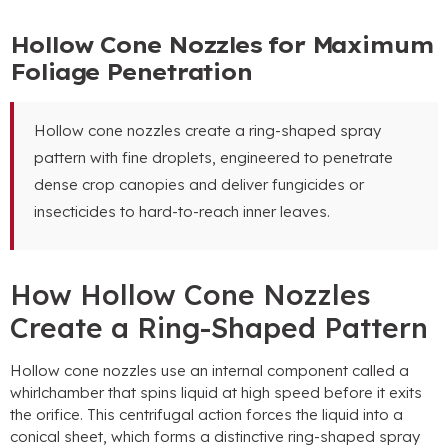
Hollow Cone Nozzles for Maximum
Foliage Penetration
Hollow cone nozzles create a ring-shaped spray
pattern with fine droplets
,
engineered to penetrate
dense crop canopies and deliver fungicides or
insecticides to hard-to-reach inner leaves
.
How Hollow Cone Nozzles
Create a Ring-Shaped Pattern
Hollow cone nozzles use an internal component called a
whirlchamber that spins liquid at high speed before it exits
the orifice
.
This centrifugal action forces the liquid into a
conical sheet
,
which forms a distinctive ring-shaped spray