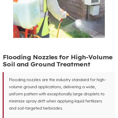
Flooding Nozzles for High-Volume
Soil and Ground Treatment
Flooding nozzles are the industry standard for high-
volume ground applications
,
delivering a wide
,
uniform pattern with exceptionally large droplets to
minimize spray drift when applying liquid fertilizers
and soil-targeted herbicides
.