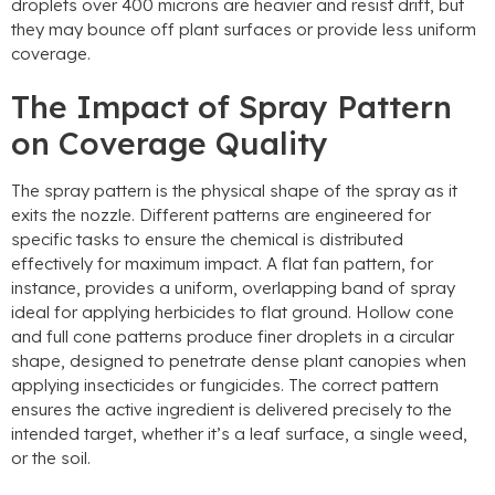
droplets over
400
microns are heavier and resist drift
,
but
they may bounce off plant surfaces or provide less uniform
coverage
.
The Impact of Spray Pattern
on Coverage Quality
The spray pattern is the physical shape of the spray as it
exits the nozzle
.
Different patterns are engineered for
specific tasks to ensure the chemical is distributed
effectively for maximum impact
.
A flat fan pattern
,
for
instance
,
provides a uniform
,
overlapping band of spray
ideal for applying herbicides to flat ground
.
Hollow cone
and full cone patterns produce finer droplets in a circular
shape
,
designed to penetrate dense plant canopies when
applying insecticides or fungicides
.
The correct pattern
ensures the active ingredient is delivered precisely to the
intended target
,
whether it’s a leaf surface
,
a single weed
,
or the soil
.