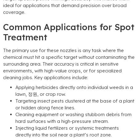
ideal for applications that demand precision over broad
coverage
.
Common Applications for Spot
Treatment
The primary use for these nozzles is any task where the
chemical must hit a specific target without contaminating the
surrounding area
.
Their accuracy is critical in sensitive
environments
,
with high-value crops
,
or for specialized
cleaning jobs
.
Key applications include
:
Applying herbicides directly onto individual weeds in a
lawn
, 정원,
or crop row
.
Targeting insect pests clustered at the base of a plant
or hidden along fence lines
.
Cleaning equipment or washing stubborn debris from
hard surfaces with a high-pressure stream
.
Injecting liquid fertilizers or systemic treatments
directly into the soil near a plant’s root zone
.