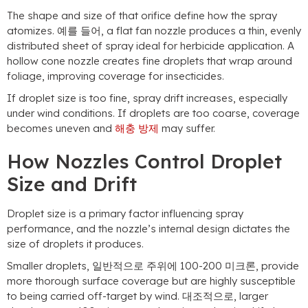
The shape and size of that orifice define how the spray
atomizes
. 예를 들어,
a flat fan nozzle produces a thin
,
evenly
distributed sheet of spray ideal for herbicide application
.
A
hollow cone nozzle creates fine droplets that wrap around
foliage
,
improving coverage for insecticides
.
If droplet size is too fine
,
spray drift increases
,
especially
under wind conditions
.
If droplets are too coarse
,
coverage
becomes uneven and
해충 방제
may suffer
.
How Nozzles Control Droplet
Size and Drift
Droplet size is a primary factor influencing spray
performance
,
and the nozzle’s internal design dictates the
size of droplets it produces
.
Smaller droplets
, 일반적으로 주위에 100-200 미크론,
provide
more thorough surface coverage but are highly susceptible
to being carried off-target by wind
. 대조적으로,
larger