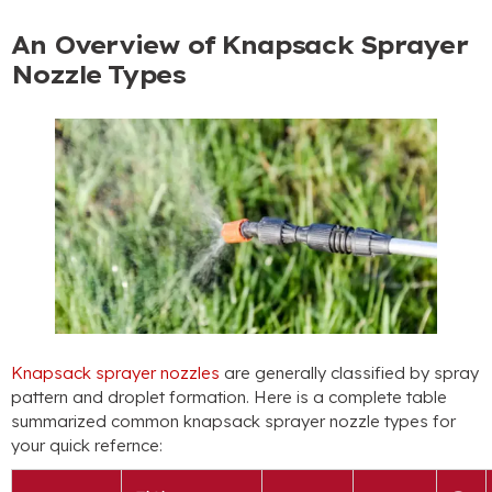
An Overview of Knapsack Sprayer
Nozzle Types
Knapsack sprayer nozzles
are generally classified by spray
pattern and droplet formation
.
Here is a complete table
summarized common knapsack sprayer nozzle types for
your quick refernce
: