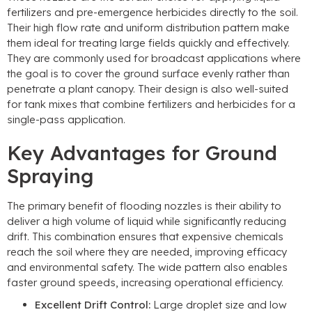
fertilizers and pre-emergence herbicides directly to the soil
.
Their high flow rate and uniform distribution pattern make
them ideal for treating large fields quickly and effectively
.
They are commonly used for broadcast applications where
the goal is to cover the ground surface evenly rather than
penetrate a plant canopy
.
Their design is also well-suited
for tank mixes that combine fertilizers and herbicides for a
single-pass application
.
Key Advantages for Ground
Spraying
The primary benefit of flooding nozzles is their ability to
deliver a high volume of liquid while significantly reducing
drift
.
This combination ensures that expensive chemicals
reach the soil where they are needed
,
improving efficacy
and environmental safety
.
The wide pattern also enables
faster ground speeds
,
increasing operational efficiency
.
Excellent Drift Control
:
Large droplet size and low