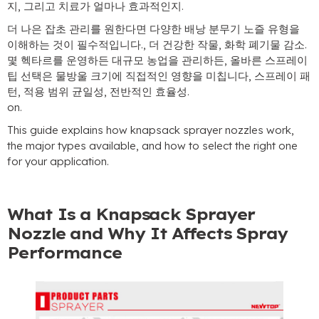
지, 그리고 치료가 얼마나 효과적인지.
더 나은 잡초 관리를 원한다면 다양한 배낭 분무기 노즐 유형을
이해하는 것이 필수적입니다., 더 건강한 작물, 화학 폐기물 감소.
몇 헥타르를 운영하든 대규모 농업을 관리하든, 올바른 스프레이
팁 선택은 물방울 크기에 직접적인 영향을 미칩니다, 스프레이 패
턴, 적용 범위 균일성, 전반적인 효율성.
on
.
This guide explains how knapsack sprayer nozzles work
,
the major types available
,
and how to select the right one
for your application
.
What Is a Knapsack Sprayer
Nozzle and Why It Affects Spray
Performance