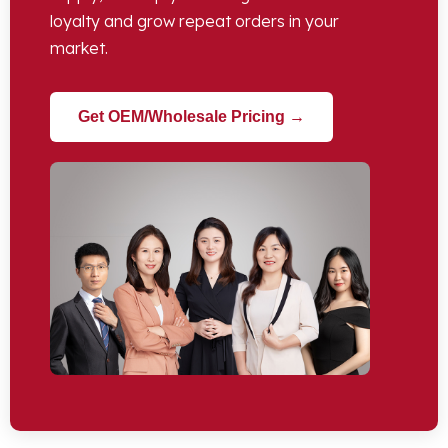
loyalty and grow repeat orders in your
market
.
Get OEM/Wholesale Pricing →