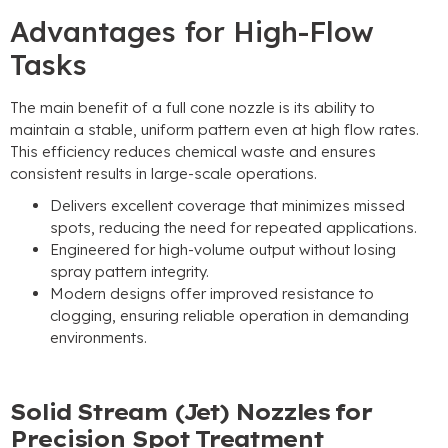
Advantages for High-Flow
Tasks
The main benefit of a full cone nozzle is its ability to
maintain a stable
,
uniform pattern even at high flow rates
.
This efficiency reduces chemical waste and ensures
consistent results in large-scale operations
.
Delivers excellent coverage that minimizes missed
spots
,
reducing the need for repeated applications
.
Engineered for high-volume output without losing
spray pattern integrity
.
Modern designs offer improved resistance to
clogging
,
ensuring reliable operation in demanding
environments
.
Solid Stream
(
Jet
)
Nozzles for
Precision Spot Treatment