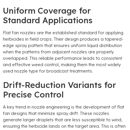
Uniform Coverage for
Standard Applications
Flat fan nozzles are the established standard for applying
herbicides in field crops
.
Their design produces a tapered-
edge spray pattern that ensures uniform liquid distribution
when the patterns from adjacent nozzles are properly
overlapped
.
This reliable performance leads to consistent
and effective weed control
,
making them the most widely
used nozzle type for broadcast treatments
.
Drift-Reduction Variants for
Precise Control
A key trend in nozzle engineering is the development of flat
fan designs that minimize spray drift
.
These nozzles
generate larger droplets that are less susceptible to wind
,
ensuring the herbicide lands on the target area
.
This is often