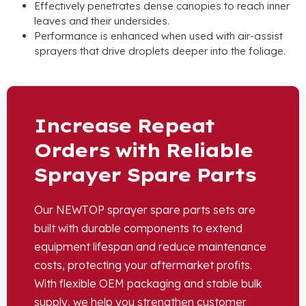
Effectively penetrates dense canopies to reach inner
leaves and their undersides
.
Performance is enhanced when used with air-assist
sprayers that drive droplets deeper into the foliage
.
Increase Repeat
Orders with Reliable
Sprayer Spare Parts
Our NEWTOP sprayer spare parts sets are
built with durable components to extend
equipment lifespan and reduce maintenance
costs
,
protecting your aftermarket profits
.
With flexible OEM packaging and stable bulk
supply
,
we help you strengthen customer