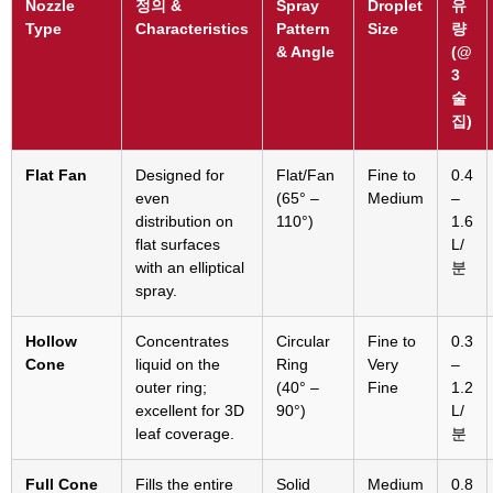
Nozzle
정의 &
Spray
Droplet
유
Type
Characteristics
Pattern
Size
량
&
Angle
(
@
3
술
집)
Flat Fan
Designed for
Flat/Fan
Fine to
0.4
even
(65° –
Medium
–
distribution on
110°)
1.6
flat surfaces
L/
with an elliptical
분
spray
.
Hollow
Concentrates
Circular
Fine to
0.3
Cone
liquid on the
Ring
Very
–
outer ring
;
(40° –
Fine
1.2
excellent for 3D
90°)
L/
leaf coverage
.
분
Full Cone
Fills the entire
Solid
Medium
0.8