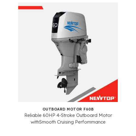
OUTBOARD MOTOR F60B
Reliable 60HP 4-Stroke Outboard Motor
withSmooth Cruising Perfommance