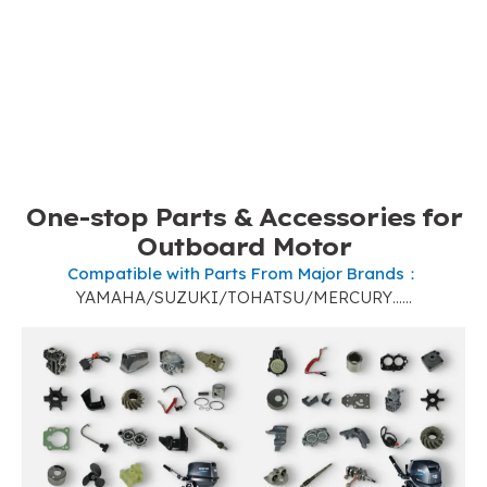
One-stop Parts
&
Accessories for
Outboard Motor
Compatible with Parts From Major Brands
：
YAMAHA/SUZUKI/TOHATSU/MERCURY……