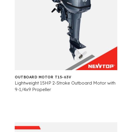
OUTBOARD MOTOR T15-63V
Lightweight 15HP 2-Stroke Outboard Motor with
9-1/4x9 Propeller