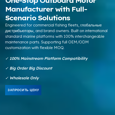
One-Stop Outboard Motor
Manufacturer with Full-
Scenario Solutions
Engineered for commercial fishing fleets
, глобальные
дистрибьюторы,
and brand owners
.
Built on international
standard marine platforms with
100%
interchangeable
maintenance parts
.
Supporting full OEM/ODM
customization with flexible MOQ
.
✓
100%
Mainstream Platform Compatibility
✓ Big Order Big Discount
✓ Wholesale Only
ЗАПРОСИТЬ ЦЕНУ