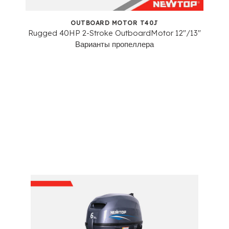
OUTBOARD MOTOR T40J
Rugged 40HP 2-Stroke OutboardMotor
12"/13"
Варианты пропеллера
Heavy-Duty 4-Stroke
Outboard Motors Series