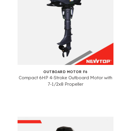
OUTBOARD MOTOR F6
Compact 6HP 4-Stroke Outboard Motor with
7-1/2x8 Propeller