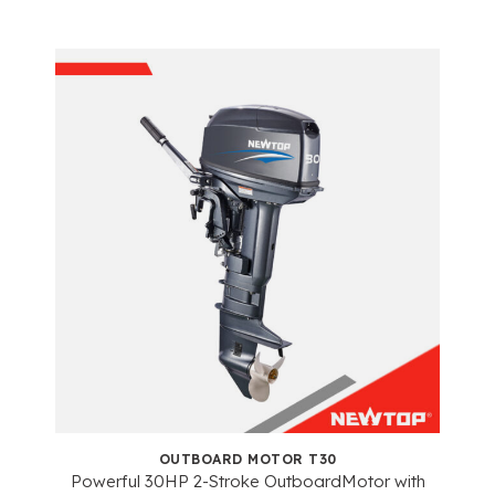
OUTBOARD MOTOR T30
Powerful 30HP 2-Stroke OutboardMotor with