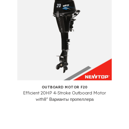
OUTBOARD MOTOR F20
Efficient 20HP 4-Stroke Outboard Motor
with8
" Варианты пропеллера