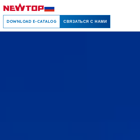
DOWNLOAD E-CATALOG
СВЯЗАТЬСЯ С НАМИ