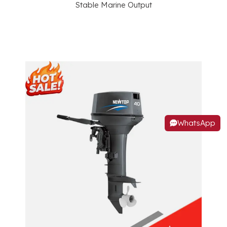
Stable Marine Output
WhatsApp