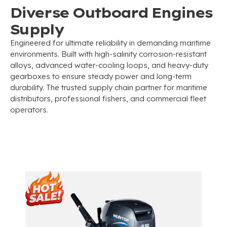
Diverse Outboard Engines
Supply
Engineered for ultimate reliability in demanding maritime
environments
.
Built with high-salinity corrosion-resistant
alloys
,
advanced water-cooling loops
,
and heavy-duty
gearboxes to ensure steady power and long-term
durability
.
The trusted supply chain partner for maritime
distributors
,
professional fishers
,
and commercial fleet
operators
.
Commercial 2-Stroke Outboard
Motors Series