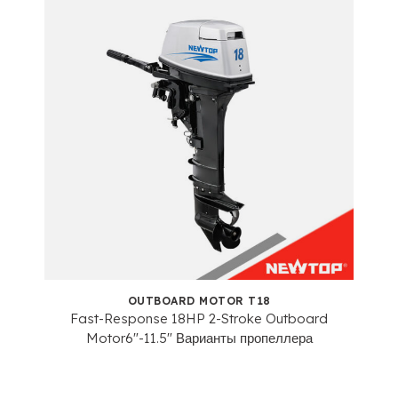
OUTBOARD MOTOR T18
Fast-Response 18HP 2-Stroke Outboard
Motor6
"-11.5" Варианты пропеллера